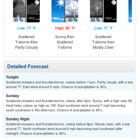
Low: 77 °F
High: 90 °F
Low: 77 °F
Hig
Scattered
Sunny then
Scattered
Sun
T-storms then
Scattered
T-storms then
Is
Partly Cloudy
T-storms
Mostly Clear
T-
Detailed Forecast
Tonight
Scattered showers and thunderstorms, mainly before 11pm. Partly cloudy, with a low
around 77. East wind around 5 mph. Chance of precipitation is 30%.
Sunday
Scattered showers and thunderstorms, mainly after 4pm. Sunny, with a high near 90.
Heat index values as high as 100. East southeast wind around 7 mph becoming
south southwest in the afternoon. Chance of precipitation is 30%.
Sunday Night
Scattered showers and thunderstorms, mainly before 8pm. Mostly clear, with a low
around 77. North northeast wind around 6 mph becoming east southeast after
midnight. Chance of precipitation is 30%.