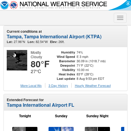
Toggle
naviga
Current conditions at
Tampa, Tampa International Airport (KTPA)
27.96°N
82.54°W
26ft.
Lat:
Lon:
Elev:
Mostly
74%
Humidity
Cloudy
E 3 mph
Wind Speed
80°F
30.09 in (1018.7 mb)
Barometer
71°F (22°C)
Dewpoint
10.00 mi
Visibility
27°C
83°F (28°C)
Heat Index
8 Aug 9:53 pm EDT
Last update
More Local Wx
3 Day History
Hourly
Weather
Forecast
Extended Forecast for
Tampa International Airport FL
Tonight
Sunday
Sunday Night
M