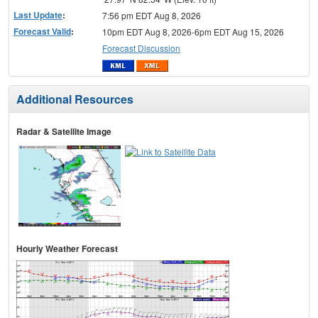
Last Update
:
7:56 pm EDT Aug 8, 2026
Forecast Valid
:
10pm EDT Aug 8, 2026-6pm EDT Aug 15, 2026
Forecast Discussion
Additional Resources
Radar & Satellite Image
Hourly Weather Forecast