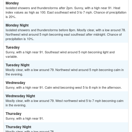
Monday
Isolated showers and thunderstorms after 2pm. Sunny, with a high near 91. Heat
index values as high as 100. East southeast wind 3 to 7 mph. Chance of precipitation
is 20%.
Monday Night
Isolated showers and thunderstorms before 8pm. Mostly clear, with a low around 78.
Northwest wind around 5 mph becoming east southeast after midnight. Chance of
precipitation is 10%.
Tuesday
Sunny, with a high near 91. Southeast wind around 5 mph becoming light and
variable.
Tuesday Night
Mostly clear, with a low around 79. Northwest wind around 5 mph becoming calm in
the evening.
Wednesday
Sunny, with a high near 91. Calm wind becoming west 5 to 8 mph in the afternoon.
Wednesday Night
Mostly clear, with a low around 79. West northwest wind 5 to 7 mph becoming calm
in the evening.
Thursday
Sunny, with a high near 91.
Thursday Night
Mostly clear, with a low around 78.