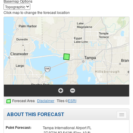
Basemap Options
Click map to change the forecast location
Forecast Area
Disclaimer
Tiles ©
ESRI
ABOUT THIS FORECAST
Toggle
menu
Point Forecast:
Tampa International Airport FL
27.97°N 82.54°W (Elev. 10 ft)