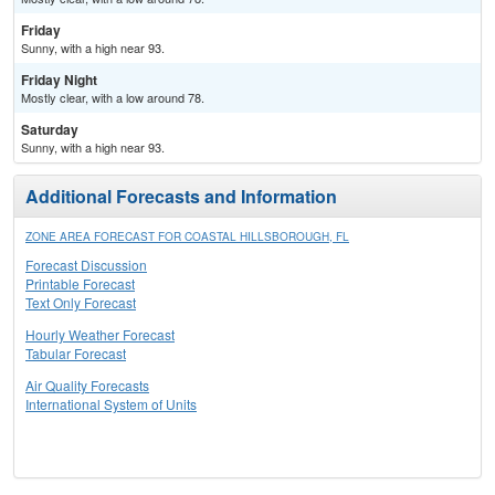
Friday
Sunny, with a high near 93.
Friday Night
Mostly clear, with a low around 78.
Saturday
Sunny, with a high near 93.
Additional Forecasts and Information
ZONE AREA FORECAST FOR COASTAL HILLSBOROUGH, FL
Forecast Discussion
Printable Forecast
Text Only Forecast
Hourly Weather Forecast
Tabular Forecast
Air Quality Forecasts
International System of Units