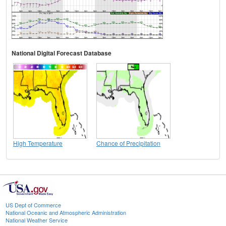
National Digital Forecast Database
High Temperature
Chance of Precipitation
US Dept of Commerce
National Oceanic and Atmospheric Administration
National Weather Service