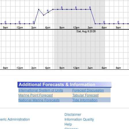
International System of Units
Forecast Discussion
Marine Point Forecast
Tabular Forecast
National Marine Forecasts
Tide Information
Disclaimer
eric Administration
Information Quality
Help
Glossary