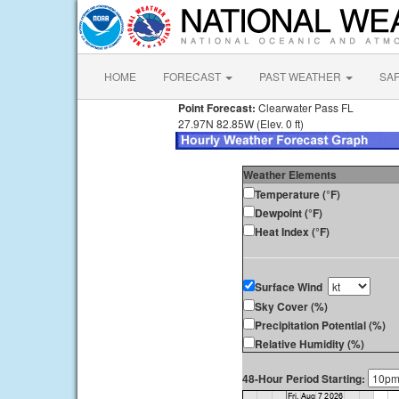
HOME
FORECAST
PAST WEATHER
SA
Point Forecast:
Clearwater Pass FL
27.97N 82.85W (Elev. 0 ft)
Weather Elements
Temperature (°F)
Dewpoint (°F)
Heat Index (°F)
Surface Wind
Sky Cover (%)
Precipitation Potential (%)
Relative Humidity (%)
48-Hour Period Starting: