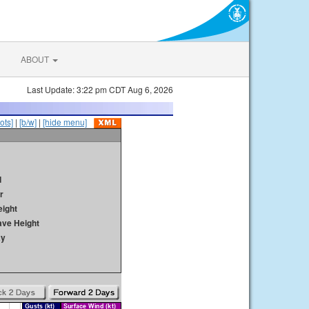
ABOUT
Last Update: 3:22 pm CDT Aug 6, 2026
ots]
|
[b/w]
|
[hide menu]
d
r
ight
ave Height
ay