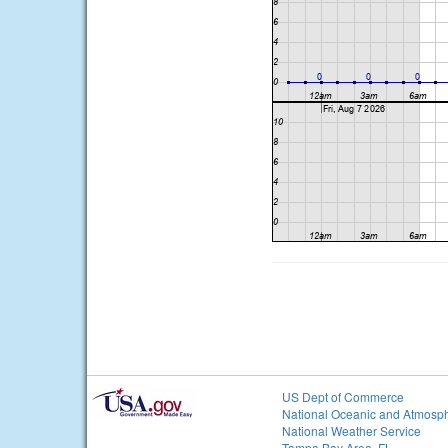
US Dept of Commerce
National Oceanic and Atmosph
National Weather Service
Tampa Bay Area, FL