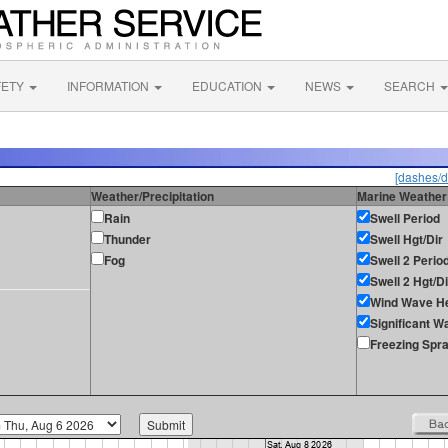
FETY
INFORMATION
EDUCATION
NEWS
SEARCH
[dashes/d
Weather/Precipitation
Marine Weather
Rain
Swell Period
Thunder
Swell Hgt/Dir
Fog
Swell 2 Perio
Swell 2 Hgt/Di
Wind Wave He
Significant W
Freezing Spr