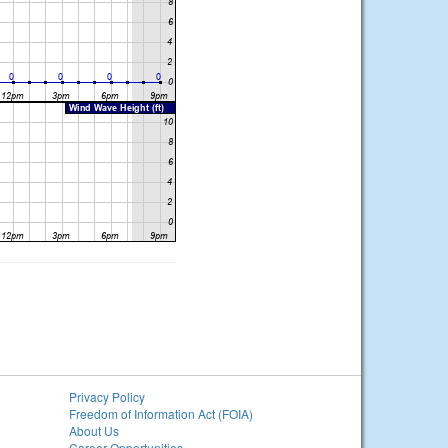
Privacy Policy
Freedom of Information Act (FOIA)
About Us
Career Opportunities