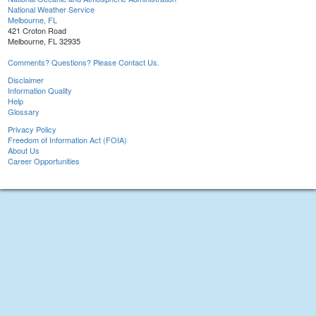
National Weather Service
Melbourne, FL
421 Croton Road
Melbourne, FL 32935
Comments? Questions? Please Contact Us.
Disclaimer
Information Quality
Help
Glossary
Privacy Policy
Freedom of Information Act (FOIA)
About Us
Career Opportunities