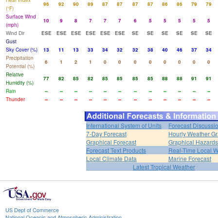
Heat Index
96
92
90
89
87
87
87
87
86
86
79
79
(°F)
Surface Wind
10
9
8
7
7
7
6
5
5
5
5
5
(mph)
Wind Dir
ESE
ESE
ESE
ESE
ESE
ESE
SE
SE
SE
SE
SE
SE
Gust
Sky Cover (%)
13
11
13
33
34
32
32
38
40
46
37
34
Precipitation
6
1
2
1
0
0
0
0
0
0
0
0
Potential (%)
Relative
77
82
85
82
85
85
85
85
88
88
91
91
Humidity (%)
Rain
--
--
--
--
--
--
--
--
--
--
--
--
Thunder
--
--
--
--
--
--
--
--
--
--
--
--
International System of Units
Forecast Discussi
7-Day Forecast
Hourly Weather G
Graphical Forecast
Graphical Hazards
Forecast Text Products
Real-Time Local W
Local Climate Data
Marine Forecast
Latest Tropical Weather
US Dept of Commerce
National Oceanic and Atmospheric Administration