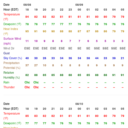
Date
08/08
08/09
Hour (EDT)
18
19
20
21
22
23
00
01
02
03
04
05
Temperature
84
82
82
82
81
81
81
81
80
80
79
79
(°F)
Dewpoint (°F)
78
78
77
77
77
77
76
76
76
76
76
76
Heat Index
95
91
90
90
88
88
87
87
86
86
79
79
(°F)
Surface Wind
11
10
9
8
8
7
7
6
5
5
3
3
(mph)
Wind Dir
ESE
ESE
ESE
ESE
ESE
SE
SE
SE
SSE
SSE
SSE
SSE
Gust
Sky Cover (%)
40
30
26
33
34
36
34
38
44
33
39
21
Precipitation
37
27
10
8
6
8
8
8
9
9
9
9
Potential (%)
Relative
82
88
85
85
88
88
85
85
88
88
91
91
Humidity (%)
Rain
Chc
Chc
--
--
--
--
--
--
--
--
--
--
Thunder
Chc
Chc
--
--
--
--
--
--
--
--
--
--
Date
08/10
Hour (EDT)
18
19
20
21
22
23
00
01
02
03
04
05
Temperature
85
83
82
82
81
81
81
81
80
80
79
79
(°F)
Dewpoint (°F)
77
77
77
76
76
76
76
76
76
76
76
76