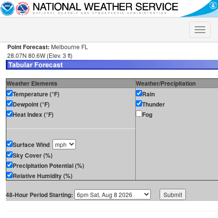
Toggle
naviga
Point Forecast:
Melbourne FL
28.07N 80.6W (Elev. 3 ft)
Weather Elements
Weather/Precipitation
Temperature (°F)
Rain
Dewpoint (°F)
Thunder
Heat Index (°F)
Fog
Surface Wind
Sky Cover (%)
Precipitation Potential (%)
Relative Humidity (%)
48-Hour Period Starting: