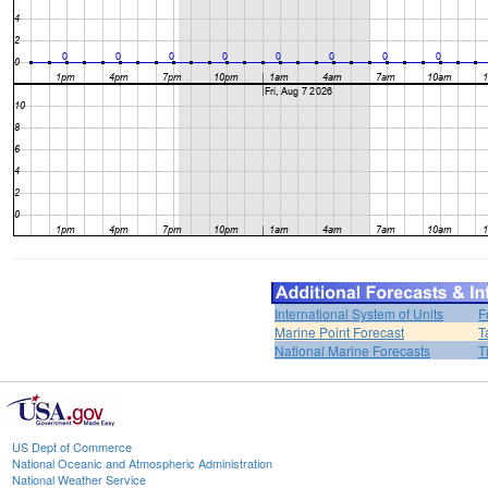
International System of Units
F
Marine Point Forecast
T
National Marine Forecasts
T
US Dept of Commerce
National Oceanic and Atmospheric Administration
National Weather Service