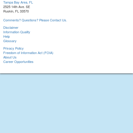
Tampa Bay Area, FL
2525 14th Ave. SE
Ruskin, FL 33570
Comments? Questions? Please Contact Us.
Disclaimer
Information Quality
Help
Glossary
Privacy Policy
Freedom of Information Act (FOIA)
About Us
Career Opportunities