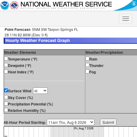
Toggle
naviga
Point Forecast:
5NM SW Tarpon Springs FL
28.11N 82.86W (Elev. 0 ft)
Weather Elements
Weather/Precipitation
Temperature (°F)
Rain
Dewpoint (°F)
Thunder
Heat Index (°F)
Fog
Surface Wind
Sky Cover (%)
Precipitation Potential (%)
Relative Humidity (%)
48-Hour Period Starting: