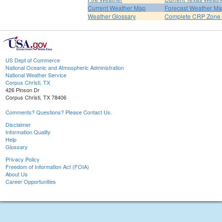
Current Weather Map
Forecast Weather M
Weather Glossary
Complete CRP Zone 
US Dept of Commerce
National Oceanic and Atmospheric Administration
National Weather Service
Corpus Christi, TX
426 Pinson Dr
Corpus Christi, TX 78406
Comments? Questions? Please Contact Us.
Disclaimer
Information Quality
Help
Glossary
Privacy Policy
Freedom of Information Act (FOIA)
About Us
Career Opportunities