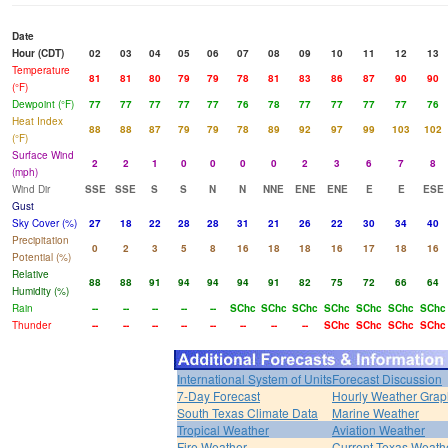
Date
Hour (CDT)
02
03
04
05
06
07
08
09
10
11
12
13
Temperature
81
81
80
79
79
78
81
83
86
87
90
90
(°F)
Dewpoint (°F)
77
77
77
77
77
76
78
77
77
77
77
76
Heat Index
88
88
87
79
79
78
89
92
97
99
103
102
(°F)
Surface Wind
2
2
1
0
0
0
0
2
3
6
7
8
(mph)
Wind Dir
SSE
SSE
S
S
N
N
NNE
ENE
ENE
E
E
ESE
Gust
Sky Cover (%)
27
18
22
28
28
31
21
26
22
30
34
40
Precipitation
0
2
3
5
8
16
18
18
16
17
18
16
Potential (%)
Relative
88
88
91
94
94
94
91
82
75
72
66
64
Humidity (%)
Rain
--
--
--
--
--
SChc
SChc
SChc
SChc
SChc
SChc
SChc
Thunder
--
--
--
--
--
--
--
--
SChc
SChc
SChc
SChc
International System of Units
Forecast Discussion
7-Day Forecast
Hourly Weather Grap
South Texas Climate Data
Marine Weather
Tropical Weather
Aviation Weather
Fire Weather
Current Texas Weath