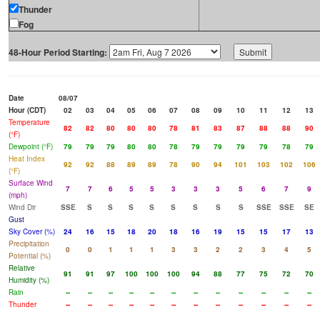
Thunder
Fog
48-Hour Period Starting:
Date
08/07
Hour (CDT)
02
03
04
05
06
07
08
09
10
11
12
13
Temperature
82
82
80
80
80
78
81
83
87
88
88
90
(°F)
Dewpoint (°F)
79
79
79
80
80
78
79
79
79
79
78
79
Heat Index
92
92
88
89
89
78
90
94
101
103
102
106
(°F)
Surface Wind
7
7
6
5
5
3
3
3
5
6
7
9
(mph)
Wind Dir
SSE
S
S
S
S
S
S
S
S
SSE
SSE
SE
Gust
Sky Cover (%)
24
16
15
18
20
18
16
19
15
15
17
13
Precipitation
0
0
1
1
1
3
3
2
2
3
4
5
Potential (%)
Relative
91
91
97
100
100
100
94
88
77
75
72
70
Humidity (%)
Rain
--
--
--
--
--
--
--
--
--
--
--
--
Thunder
--
--
--
--
--
--
--
--
--
--
--
--