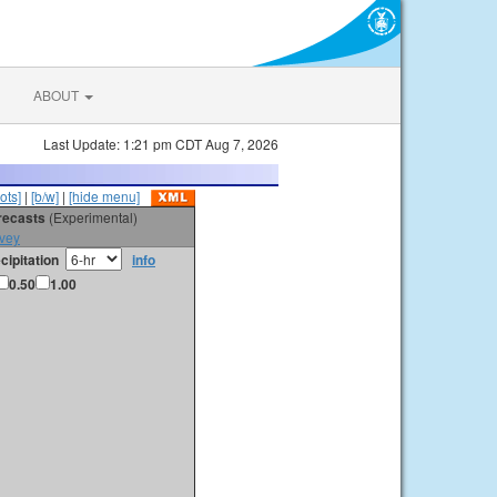
ABOUT
Last Update: 1:21 pm CDT Aug 7, 2026
ots]
|
[b/w]
|
[hide menu]
orecasts
(Experimental)
vey
cipitation
info
0.50
1.00