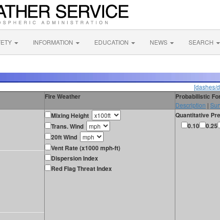
FETY
INFORMATION
EDUCATION
NEWS
SEARCH
[dashes/d
Fire Weather
Probabilistic F
Description
|
Sur
Quantitative Pre
Mixing Height
0.10
0.25
Trans. Wind
20ft Wind
Vent Rate (x1000 mph-ft)
Dispersion Index
Red Flag Threat Index