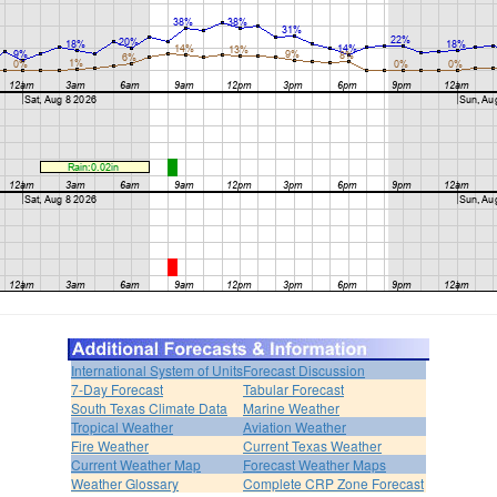
International System of Units
Forecast Discussion
7-Day Forecast
Tabular Forecast
South Texas Climate Data
Marine Weather
Tropical Weather
Aviation Weather
Fire Weather
Current Texas Weather
Current Weather Map
Forecast Weather Maps
Weather Glossary
Complete CRP Zone Forecast