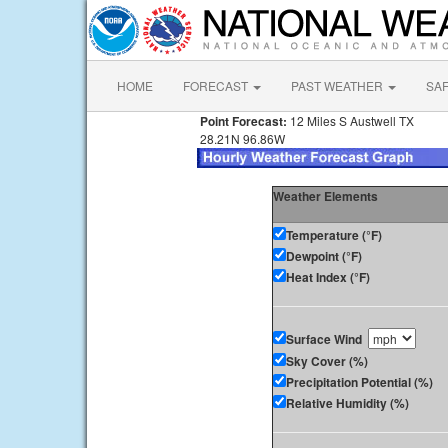
HOME
FORECAST
PAST WEATHER
SA
Point Forecast:
12 Miles S Austwell TX
28.21N 96.86W
Weather Elements
Temperature (°F)
Dewpoint (°F)
Heat Index (°F)
Surface Wind
Sky Cover (%)
Precipitation Potential (%)
Relative Humidity (%)