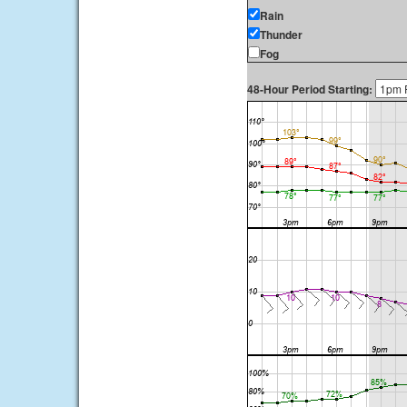
Rain
Thunder
Fog
48-Hour Period Starting: