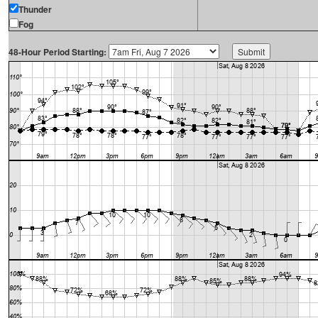
Thunder
Fog
48-Hour Period Starting: