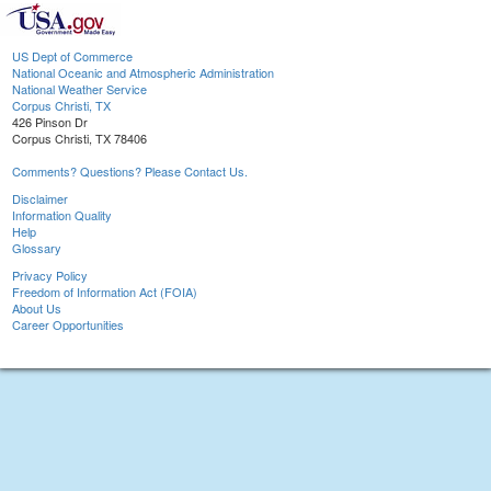
US Dept of Commerce
National Oceanic and Atmospheric Administration
National Weather Service
Corpus Christi, TX
426 Pinson Dr
Corpus Christi, TX 78406
Comments? Questions? Please Contact Us.
Disclaimer
Information Quality
Help
Glossary
Privacy Policy
Freedom of Information Act (FOIA)
About Us
Career Opportunities