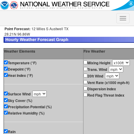
Toggle
naviga
Point Forecast:
12 Miles S Austwell TX
28.21N 96.86W
Weather Elements
Fire Weather
Temperature (°F)
Mixing Height
Dewpoint (°F)
Trans. Wind
Heat Index (°F)
20ft Wind
Vent Rate (x1000 mph-ft)
Dispersion Index
Surface Wind
Red Flag Threat Index
Sky Cover (%)
Precipitation Potential (%)
Relative Humidity (%)
Rain