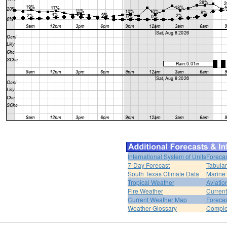
International System of Units
Forecas
7-Day Forecast
Tabular
South Texas Climate Data
Marine
Tropical Weather
Aviatio
Fire Weather
Curren
Current Weather Map
Foreca
Weather Glossary
Comple