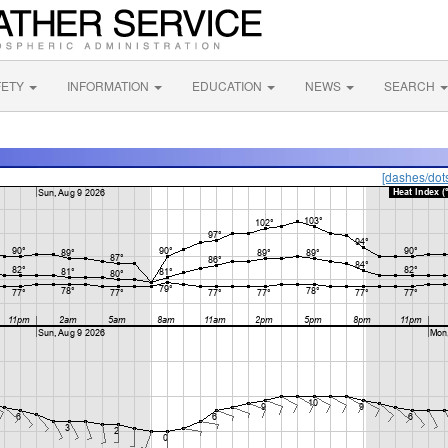
FETY
INFORMATION
EDUCATION
NEWS
SEARCH
[dashes/dot