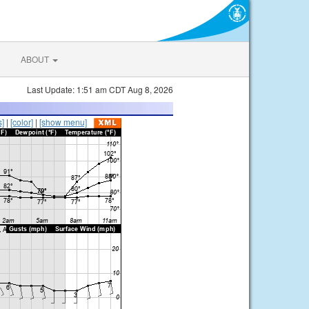
ABOUT
Last Update: 1:51 am CDT Aug 8, 2026
s]
|
[color]
|
[show menu]