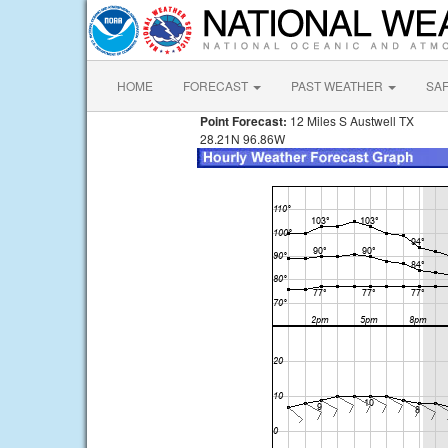
HOME
FORECAST
PAST WEATHER
SA
Point Forecast:
12 Miles S Austwell TX
28.21N 96.86W