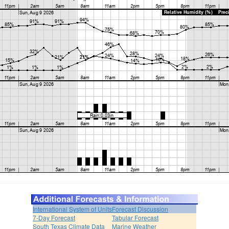
International System of Units
Forecast Discussion
7-Day Forecast
Tabular Forecast
South Texas Climate Data
Marine Weather