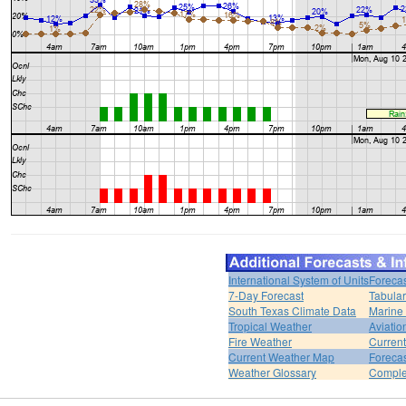
International System of Units
Forecas
7-Day Forecast
Tabular
South Texas Climate Data
Marine
Tropical Weather
Aviatio
Fire Weather
Curren
Current Weather Map
Foreca
Weather Glossary
Comple