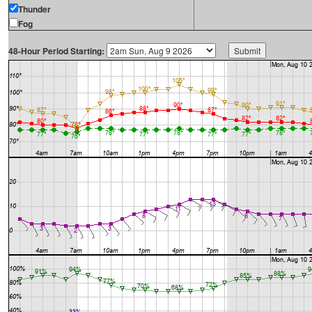
Thunder
Fog
48-Hour Period Starting: