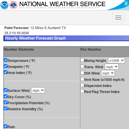
Toggle
naviga
Point Forecast:
12 Miles S Austwell TX
28.21N 96.86W
Weather Elements
Fire Weather
Temperature (°F)
Mixing Height
Dewpoint (°F)
Trans. Wind
Heat Index (°F)
20ft Wind
Vent Rate (x1000 mph-ft)
Dispersion Index
Surface Wind
Red Flag Threat Index
Sky Cover (%)
Precipitation Potential (%)
Relative Humidity (%)
Rain