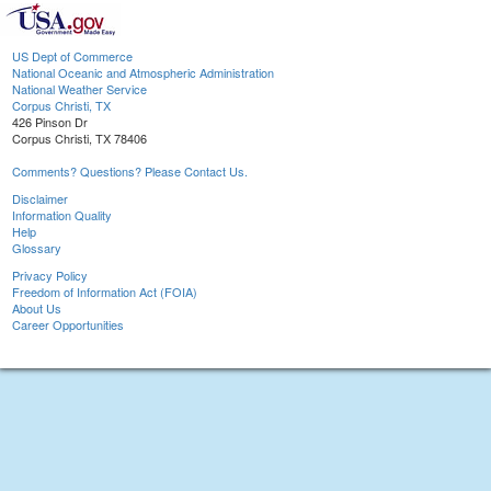
US Dept of Commerce
National Oceanic and Atmospheric Administration
National Weather Service
Corpus Christi, TX
426 Pinson Dr
Corpus Christi, TX 78406
Comments? Questions? Please Contact Us.
Disclaimer
Information Quality
Help
Glossary
Privacy Policy
Freedom of Information Act (FOIA)
About Us
Career Opportunities