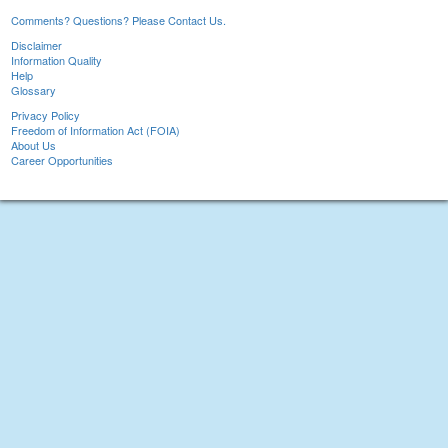
Comments? Questions? Please Contact Us.
Disclaimer
Information Quality
Help
Glossary
Privacy Policy
Freedom of Information Act (FOIA)
About Us
Career Opportunities