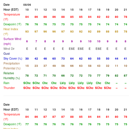
Date
08/06
Hour (EDT)
10
11
12
13
14
15
16
17
18
19
20
21
Temperature
84
86
86
86
88
85
85
84
82
82
80
78
(°F)
Dewpoint (°F)
76
76
76
75
75
75
75
75
74
74
74
74
Heat Index
93
97
96
96
97
93
92
92
89
88
85
78
(°F)
Surface Wind
6
7
8
8
9
9
9
10
10
9
8
8
(mph)
Wind Dir
E
E
E
E
E
ESE
ESE
E
ESE
E
E
E
Gust
Sky Cover (%)
30
42
46
65
73
64
62
60
55
50
44
41
Precipitation
15
23
37
49
56
66
63
58
43
32
11
10
Potential (%)
Relative
78
72
71
70
66
72
72
73
77
79
82
87
Humidity (%)
Rain
SChc
SChc
Chc
Chc
Lkly
Lkly
Lkly
Lkly
Chc
Chc
--
--
Thunder
SChc
SChc
SChc
SChc
SChc
SChc
SChc
SChc
SChc
SChc
--
--
Date
Hour (EDT)
10
11
12
13
14
15
16
17
18
19
20
21
Temperature
84
86
87
87
87
88
85
84
84
81
80
78
(°F)
Dewpoint (°F)
77
76
76
76
76
76
76
76
75
75
75
75