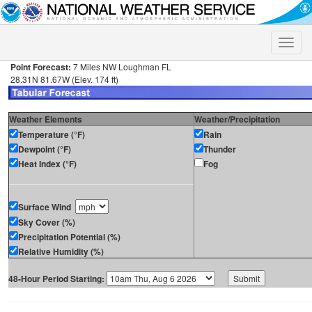
Toggle
naviga
Point Forecast:
7 Miles NW Loughman FL
28.31N 81.67W (Elev. 174 ft)
Weather Elements
Weather/Precipitation
Temperature (°F)
Rain
Dewpoint (°F)
Thunder
Heat Index (°F)
Fog
Surface Wind
Sky Cover (%)
Precipitation Potential (%)
Relative Humidity (%)
48-Hour Period Starting: