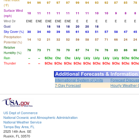
Heat Index
94
96
97
97
97
99
94
93
92
87
85
78
(°F)
Surface Wind
10
11
11
11
11
11
11
10
10
9
8
8
(mph)
Wind Dir
ENE
ENE
ENE
ENE
ENE
E
E
E
E
E
E
E
Gust
18
18
18
20
20
18
Sky Cover (%)
30
34
40
39
55
61
63
51
57
58
47
45
Precipitation
14
12
21
32
52
59
58
57
71
66
24
24
Potential (%)
Relative
78
73
71
70
70
67
74
74
76
83
86
90
Humidity (%)
Rain
--
--
SChc
Chc
Chc
Lkly
Lkly
Lkly
Lkly
Lkly
SChc
SCh
Thunder
--
--
SChc
SChc
SChc
SChc
SChc
SChc
SChc
SChc
SChc
SCh
International System of Units
Forecast Discus
7-Day Forecast
Hourly Weather 
US Dept of Commerce
National Oceanic and Atmospheric Administration
National Weather Service
Tampa Bay Area, FL
2525 14th Ave. SE
Ruskin, FL 33570