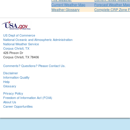
Current Weather Map
Forecast Weather Map
Weather Glossary
Complete CRP Zone F
US Dept of Commerce
National Oceanic and Atmospheric Administration
National Weather Service
Corpus Christi, TX
426 Pinson Dr
Corpus Christi, TX 78406
Comments? Questions? Please Contact Us.
Disclaimer
Information Quality
Help
Glossary
Privacy Policy
Freedom of Information Act (FOIA)
About Us
Career Opportunities