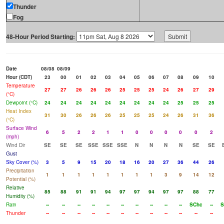
Thunder
Fog
48-Hour Period Starting:
Date
08/08
08/09
Hour (CDT)
23
00
01
02
03
04
05
06
07
08
09
10
Temperature
27
27
26
26
26
25
25
25
24
26
27
29
(°C)
Dewpoint (°C)
24
24
24
24
24
24
24
24
24
25
25
25
Heat Index
31
30
26
26
26
25
25
25
24
26
31
36
(°C)
Surface Wind
6
5
2
2
1
1
0
0
0
0
0
2
(mph)
Wind Dir
SE
SE
SE
SSE
SSE
SSE
N
N
N
N
SE
SE
Gust
Sky Cover (%)
3
5
9
15
20
18
16
20
27
36
44
26
Precipitation
1
1
1
1
1
1
1
1
3
9
14
12
Potential (%)
Relative
85
88
91
91
94
97
97
94
97
97
88
77
Humidity (%)
Rain
--
--
--
--
--
--
--
--
--
--
SChc
--
S
Thunder
--
--
--
--
--
--
--
--
--
--
--
--