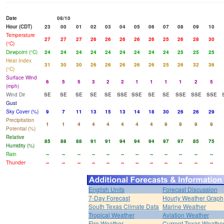
Date
08/10
Hour (CDT)
23
00
01
02
03
04
05
06
07
08
09
10
Temperature
27
27
27
26
26
26
26
26
25
26
28
30
(°C)
Dewpoint (°C)
24
24
24
24
24
24
24
24
24
25
25
25
Heat Index
31
30
30
26
26
26
26
26
25
26
32
36
(°C)
Surface Wind
6
5
5
3
2
2
1
1
1
1
2
5
(mph)
Wind Dir
SE
SE
SE
SE
SE
SSE
SSE
SE
SE
SSE
SSE
SSE
Gust
Sky Cover (%)
9
7
11
13
15
13
14
18
30
26
26
29
Precipitation
1
1
4
4
4
4
4
4
9
9
9
9
Potential (%)
Relative
85
88
88
91
91
94
94
94
97
97
85
75
Humidity (%)
Rain
--
--
--
--
--
--
--
--
--
--
--
--
Thunder
--
--
--
--
--
--
--
--
--
--
--
--
English Units
Forecast Discussion
7-Day Forecast
Hourly Weather Graph
South Texas Climate Data
Marine Weather
Tropical Weather
Aviation Weather
Fire Weather
Current Texas Weathe