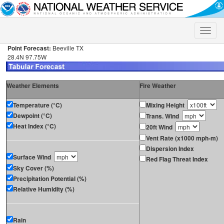
Toggle
naviga
Point Forecast:
Beeville TX
28.4N 97.75W
Weather Elements
Fire Weather
Temperature (°C)
Mixing Height
Dewpoint (°C)
Trans. Wind
Heat Index (°C)
20ft Wind
Vent Rate (x1000 mph-m)
Dispersion Index
Surface Wind
Red Flag Threat Index
Sky Cover (%)
Precipitation Potential (%)
Relative Humidity (%)
Rain