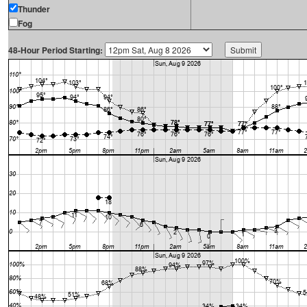
Thunder
Fog
48-Hour Period Starting: