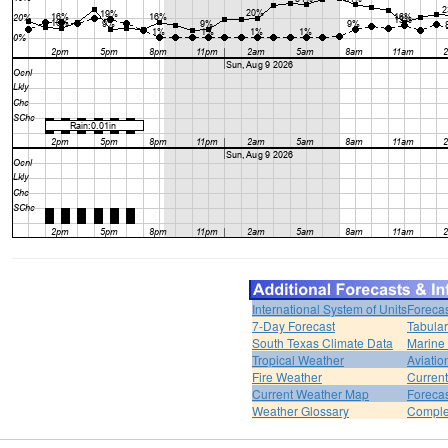
International System of Units
Forecas
7-Day Forecast
Tabular
South Texas Climate Data
Marine
Tropical Weather
Aviatio
Fire Weather
Curren
Current Weather Map
Foreca
Weather Glossary
Comple