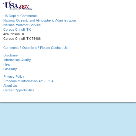
US Dept of Commerce
National Oceanic and Atmospheric Administration
National Weather Service
Corpus Christi, TX
426 Pinson Dr
Corpus Christi, TX 78406
Comments? Questions? Please Contact Us.
Disclaimer
Information Quality
Help
Glossary
Privacy Policy
Freedom of Information Act (FOIA)
About Us
Career Opportunities