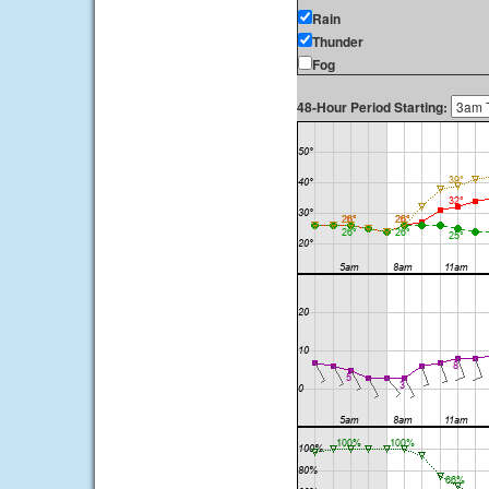
Rain
Thunder
Fog
48-Hour Period Starting: