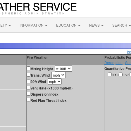
FETY
INFORMATION
EDUCATION
NEWS
SEARCH
[s
Fire Weather
Probabilistic F
Description
|
Sur
Quantitative Pre
Mixing Height
0.10
0.25
Trans. Wind
20ft Wind
Vent Rate (x1000 mph-m)
Dispersion Index
Red Flag Threat Index