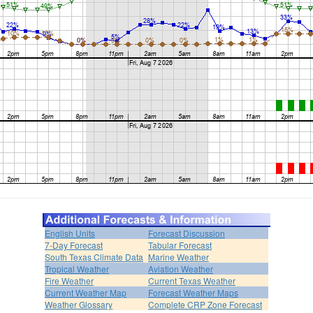
English Units
Forecast Discussion
7-Day Forecast
Tabular Forecast
South Texas Climate Data
Marine Weather
Tropical Weather
Aviation Weather
Fire Weather
Current Texas Weather
Current Weather Map
Forecast Weather Maps
Weather Glossary
Complete CRP Zone Forecast