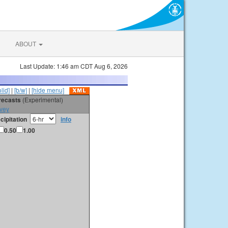
ABOUT
Last Update: 1:46 am CDT Aug 6, 2026
olid]
|
[b/w]
|
[hide menu]
orecasts
(Experimental)
vey
cipitation
info
0.50
1.00