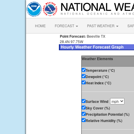
HOME
FORECAST
PAST WEATHER
SA
Point Forecast:
Beeville TX
28.4N 97.75W
Weather Elements
Temperature (°C)
Dewpoint (°C)
Heat Index (°C)
Surface Wind
Sky Cover (%)
Precipitation Potential (%)
Relative Humidity (%)