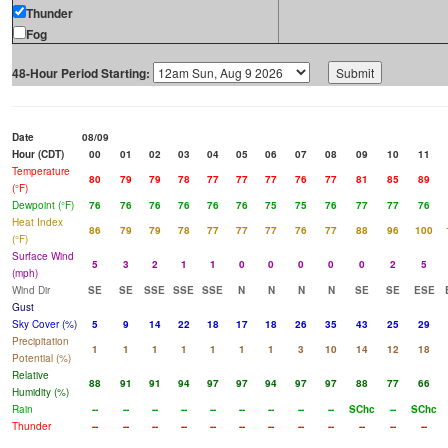
Thunder
Fog
48-Hour Period Starting:
Date
08/09
Hour (CDT)
00
01
02
03
04
05
06
07
08
09
10
11
Temperature
80
79
79
78
77
77
77
76
77
81
85
89
(°F)
Dewpoint (°F)
76
76
76
76
76
76
75
75
76
77
77
76
Heat Index
86
79
79
78
77
77
77
76
77
88
96
100
(°F)
Surface Wind
5
3
2
1
1
0
0
0
0
0
2
5
(mph)
Wind Dir
SE
SE
SSE
SSE
SSE
N
N
N
N
SE
SE
ESE
Gust
Sky Cover (%)
5
9
14
22
18
17
18
26
35
43
25
29
Precipitation
1
1
1
1
1
1
1
3
10
14
12
18
Potential (%)
Relative
88
91
91
94
97
97
94
97
97
88
77
66
Humidity (%)
Rain
--
--
--
--
--
--
--
--
--
SChc
--
SChc
Thunder
--
--
--
--
--
--
--
--
--
--
--
--