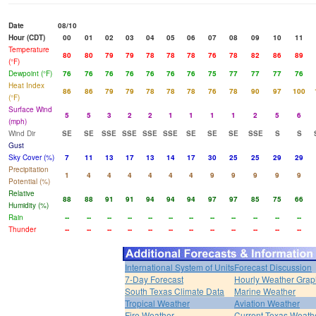
Date
08/10
Hour (CDT)
00
01
02
03
04
05
06
07
08
09
10
11
Temperature
80
80
79
79
78
78
78
76
78
82
86
89
(°F)
Dewpoint (°F)
76
76
76
76
76
76
76
75
77
77
77
76
Heat Index
86
86
79
79
78
78
78
76
78
90
97
100
(°F)
Surface Wind
5
5
3
2
2
1
1
1
1
2
5
6
(mph)
Wind Dir
SE
SE
SSE
SSE
SSE
SSE
SE
SE
SE
SSE
S
S
Gust
Sky Cover (%)
7
11
13
17
13
14
17
30
25
25
29
29
Precipitation
1
4
4
4
4
4
4
9
9
9
9
9
Potential (%)
Relative
88
88
91
91
94
94
94
97
97
85
75
66
Humidity (%)
Rain
--
--
--
--
--
--
--
--
--
--
--
--
Thunder
--
--
--
--
--
--
--
--
--
--
--
--
International System of Units
Forecast Discussion
7-Day Forecast
Hourly Weather Grap
South Texas Climate Data
Marine Weather
Tropical Weather
Aviation Weather
Fire Weather
Current Texas Weath