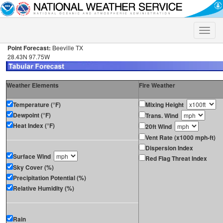
Toggle
naviga
Point Forecast:
Beeville TX
28.43N 97.75W
Weather Elements
Fire Weather
Temperature (°F)
Mixing Height
Dewpoint (°F)
Trans. Wind
Heat Index (°F)
20ft Wind
Vent Rate (x1000 mph-ft)
Dispersion Index
Surface Wind
Red Flag Threat Index
Sky Cover (%)
Precipitation Potential (%)
Relative Humidity (%)
Rain