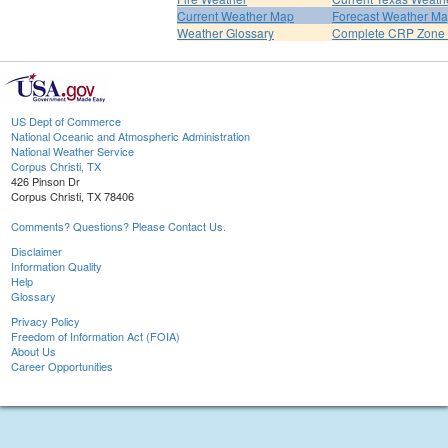
Current Weather Map
Forecast Weather M
Weather Glossary
Complete CRP Zone 
US Dept of Commerce
National Oceanic and Atmospheric Administration
National Weather Service
Corpus Christi, TX
426 Pinson Dr
Corpus Christi, TX 78406
Comments? Questions? Please Contact Us.
Disclaimer
Information Quality
Help
Glossary
Privacy Policy
Freedom of Information Act (FOIA)
About Us
Career Opportunities