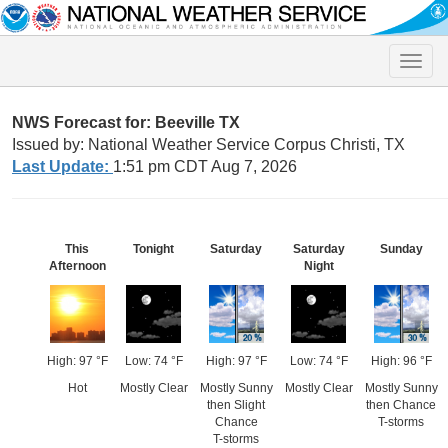
Toggle
naviga
NWS Forecast for: Beeville TX
Issued by: National Weather Service Corpus Christi, TX
Last Update:
1:51 pm CDT Aug 7, 2026
This
Tonight
Saturday
Saturday
Sunday
Afternoon
Night
High: 97 °F
Low: 74 °F
High: 97 °F
Low: 74 °F
High: 96 °F
Hot
Mostly Clear
Mostly Sunny
Mostly Clear
Mostly Sunny
then Slight
then Chance
Chance
T-storms
T-storms