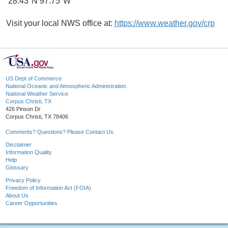
28.43°N 97.75°W
Visit your local NWS office at:
https://www.weather.gov/crp
US Dept of Commerce
National Oceanic and Atmospheric Administration
National Weather Service
Corpus Christi, TX
426 Pinson Dr
Corpus Christi, TX 78406
Comments? Questions? Please Contact Us.
Disclaimer
Information Quality
Help
Glossary
Privacy Policy
Freedom of Information Act (FOIA)
About Us
Career Opportunities