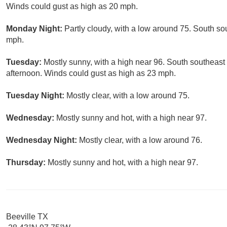
Winds could gust as high as 20 mph.
Monday Night:
Partly cloudy, with a low around 75. South so
mph.
Tuesday:
Mostly sunny, with a high near 96. South southeast 
afternoon. Winds could gust as high as 23 mph.
Tuesday Night:
Mostly clear, with a low around 75.
Wednesday:
Mostly sunny and hot, with a high near 97.
Wednesday Night:
Mostly clear, with a low around 76.
Thursday:
Mostly sunny and hot, with a high near 97.
Beeville TX