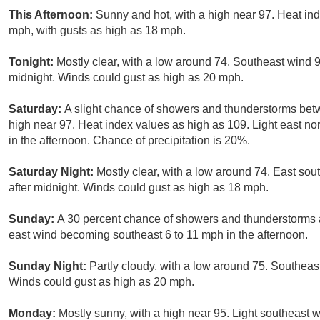
This Afternoon:
Sunny and hot, with a high near 97. Heat in
mph, with gusts as high as 18 mph.
Tonight:
Mostly clear, with a low around 74. Southeast wind 
midnight. Winds could gust as high as 20 mph.
Saturday:
A slight chance of showers and thunderstorms bet
high near 97. Heat index values as high as 109. Light east n
in the afternoon. Chance of precipitation is 20%.
Saturday Night:
Mostly clear, with a low around 74. East so
after midnight. Winds could gust as high as 18 mph.
Sunday:
A 30 percent chance of showers and thunderstorms af
east wind becoming southeast 6 to 11 mph in the afternoon.
Sunday Night:
Partly cloudy, with a low around 75. Southeas
Winds could gust as high as 20 mph.
Monday:
Mostly sunny, with a high near 95. Light southeast w