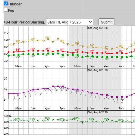
Thunder
Fog
48-Hour Period Starting: