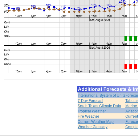
International System of Units
Forecas
7-Day Forecast
Tabular
South Texas Climate Data
Marine
Tropical Weather
Aviatio
Fire Weather
Curren
Current Weather Map
Foreca
Weather Glossary
Comple