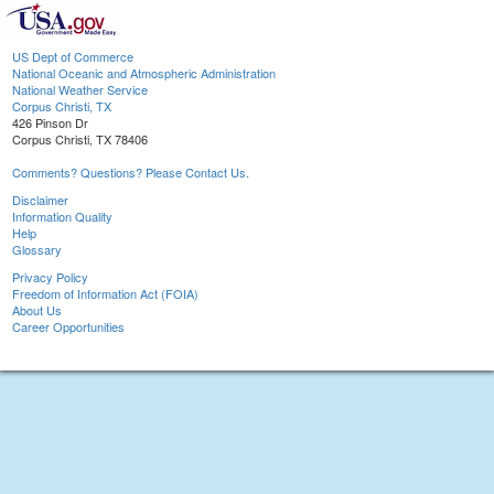
US Dept of Commerce
National Oceanic and Atmospheric Administration
National Weather Service
Corpus Christi, TX
426 Pinson Dr
Corpus Christi, TX 78406
Comments? Questions? Please Contact Us.
Disclaimer
Information Quality
Help
Glossary
Privacy Policy
Freedom of Information Act (FOIA)
About Us
Career Opportunities