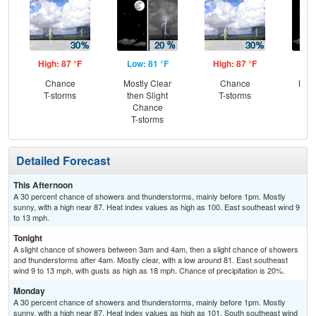
High: 87 °F
Low: 81 °F
High: 87 °F
Low
Chance
Mostly Clear
Chance
Most
T-storms
then Slight
T-storms
Chance
T-storms
Detailed Forecast
This Afternoon
A 30 percent chance of showers and thunderstorms, mainly before 1pm. Mostly
sunny, with a high near 87. Heat index values as high as 100. East southeast wind 9
to 13 mph.
Tonight
A slight chance of showers between 3am and 4am, then a slight chance of showers
and thunderstorms after 4am. Mostly clear, with a low around 81. East southeast
wind 9 to 13 mph, with gusts as high as 18 mph. Chance of precipitation is 20%.
Monday
A 30 percent chance of showers and thunderstorms, mainly before 1pm. Mostly
sunny, with a high near 87. Heat index values as high as 101. South southeast wind