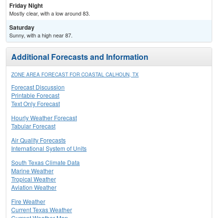
Friday Night
Mostly clear, with a low around 83.
Saturday
Sunny, with a high near 87.
Additional Forecasts and Information
ZONE AREA FORECAST FOR COASTAL CALHOUN, TX
Forecast Discussion
Printable Forecast
Text Only Forecast
Hourly Weather Forecast
Tabular Forecast
Air Quality Forecasts
International System of Units
South Texas Climate Data
Marine Weather
Tropical Weather
Aviation Weather
Fire Weather
Current Texas Weather
Current Weather Map