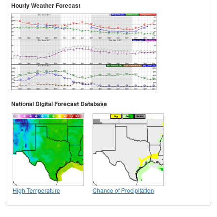
Hourly Weather Forecast
National Digital Forecast Database
High Temperature
Chance of Precipitation