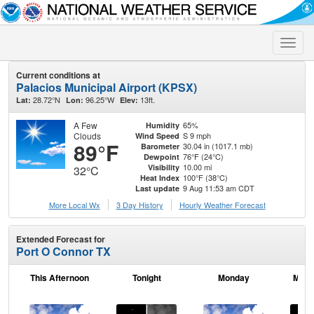
Toggle
naviga
Current conditions at
Palacios Municipal Airport (KPSX)
28.72°N
96.25°W
13ft.
Lat:
Lon:
Elev:
A Few
65%
Humidity
Clouds
S 9 mph
Wind Speed
89°F
30.04 in (1017.1 mb)
Barometer
76°F (24°C)
Dewpoint
10.00 mi
Visibility
32°C
100°F (38°C)
Heat Index
9 Aug 11:53 am CDT
Last update
More Local Wx
3 Day History
Hourly
Weather
Forecast
Extended Forecast for
Port O Connor TX
This Afternoon
Tonight
Monday
Mond