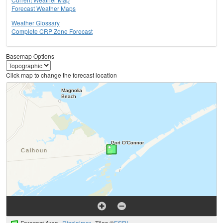
Forecast Weather Maps
Weather Glossary
Complete CRP Zone Forecast
Basemap Options
Click map to change the forecast location
Forecast Area
Disclaimer
Tiles ©
ESRI