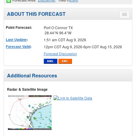
ABOUT THIS FORECAST
Toggle
menu
Point Forecast:
Port O Connor TX
28.44°N 96.4°W
Last Update
:
1:51 am CDT Aug 9, 2026
Forecast Valid
:
12pm CDT Aug 9, 2026-6pm CDT Aug 15, 2026
Forecast Discussion
Additional Resources
Radar & Satellite Image