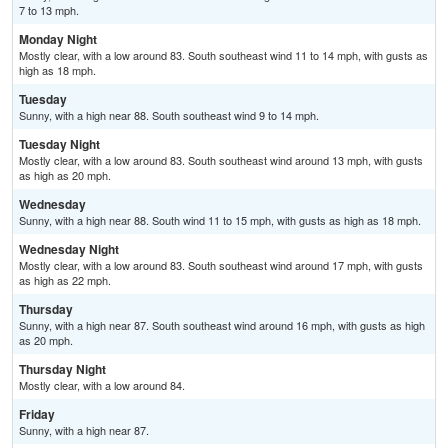
7 to 13 mph.
Monday Night
Mostly clear, with a low around 83. South southeast wind 11 to 14 mph, with gusts as
high as 18 mph.
Tuesday
Sunny, with a high near 88. South southeast wind 9 to 14 mph.
Tuesday Night
Mostly clear, with a low around 83. South southeast wind around 13 mph, with gusts
as high as 20 mph.
Wednesday
Sunny, with a high near 88. South wind 11 to 15 mph, with gusts as high as 18 mph.
Wednesday Night
Mostly clear, with a low around 83. South southeast wind around 17 mph, with gusts
as high as 22 mph.
Thursday
Sunny, with a high near 87. South southeast wind around 16 mph, with gusts as high
as 20 mph.
Thursday Night
Mostly clear, with a low around 84.
Friday
Sunny, with a high near 87.