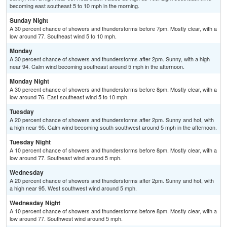
becoming east southeast 5 to 10 mph in the morning.
Sunday Night
A 30 percent chance of showers and thunderstorms before 7pm. Mostly clear, with a
low around 77. Southeast wind 5 to 10 mph.
Monday
A 30 percent chance of showers and thunderstorms after 2pm. Sunny, with a high
near 94. Calm wind becoming southeast around 5 mph in the afternoon.
Monday Night
A 30 percent chance of showers and thunderstorms before 8pm. Mostly clear, with a
low around 76. East southeast wind 5 to 10 mph.
Tuesday
A 20 percent chance of showers and thunderstorms after 2pm. Sunny and hot, with
a high near 95. Calm wind becoming south southwest around 5 mph in the afternoon.
Tuesday Night
A 10 percent chance of showers and thunderstorms before 8pm. Mostly clear, with a
low around 77. Southeast wind around 5 mph.
Wednesday
A 20 percent chance of showers and thunderstorms after 2pm. Sunny and hot, with
a high near 95. West southwest wind around 5 mph.
Wednesday Night
A 10 percent chance of showers and thunderstorms before 8pm. Mostly clear, with a
low around 77. Southwest wind around 5 mph.