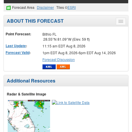
Forecast Area
Disclaimer
Tiles ©
ESRI
ABOUT THIS FORECAST
Toggle
menu
Point Forecast:
Bithlo FL
28.55°N 81.09°W (Elev. 59 ft)
Last Update
:
11:15 am EDT Aug 8, 2026
Forecast Valid
:
1pm EDT Aug 8, 2026-6pm EDT Aug 14, 2026
Forecast Discussion
Additional Resources
Radar & Satellite Image