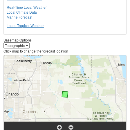
Real-Time Local Weather
Local Climate Data
Marine Forecast
Latest Tropical Weather
Basemap Options
Click map to change the forecast location