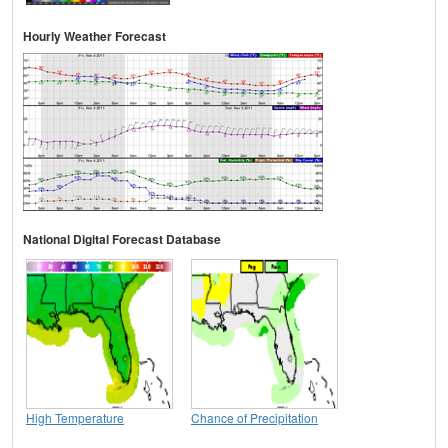
Hourly Weather Forecast
National Digital Forecast Database
High Temperature
Chance of Precipitation