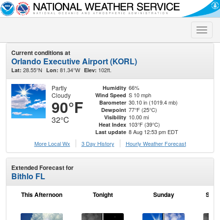
Toggle
naviga
Current conditions at
Orlando Executive Airport (KORL)
28.55°N
81.34°W
102ft.
Lat:
Lon:
Elev:
Partly
66%
Humidity
Cloudy
S 10 mph
Wind Speed
90°F
30.10 in (1019.4 mb)
Barometer
77°F (25°C)
Dewpoint
10.00 mi
Visibility
32°C
103°F (39°C)
Heat Index
8 Aug 12:53 pm EDT
Last update
More Local Wx
3 Day History
Hourly
Weather
Forecast
Extended Forecast for
Bithlo FL
This Afternoon
Tonight
Sunday
Sund