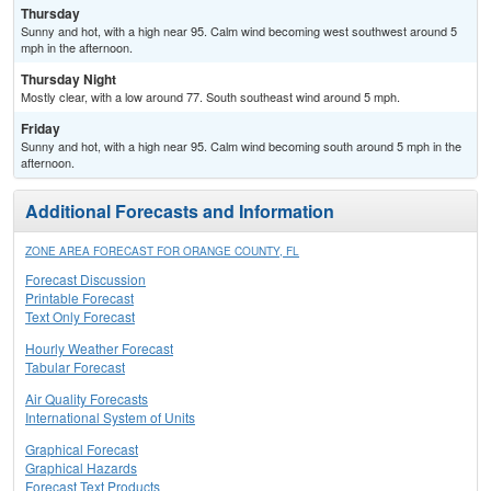
Thursday
Sunny and hot, with a high near 95. Calm wind becoming west southwest around 5
mph in the afternoon.
Thursday Night
Mostly clear, with a low around 77. South southeast wind around 5 mph.
Friday
Sunny and hot, with a high near 95. Calm wind becoming south around 5 mph in the
afternoon.
Additional Forecasts and Information
ZONE AREA FORECAST FOR ORANGE COUNTY, FL
Forecast Discussion
Printable Forecast
Text Only Forecast
Hourly Weather Forecast
Tabular Forecast
Air Quality Forecasts
International System of Units
Graphical Forecast
Graphical Hazards
Forecast Text Products