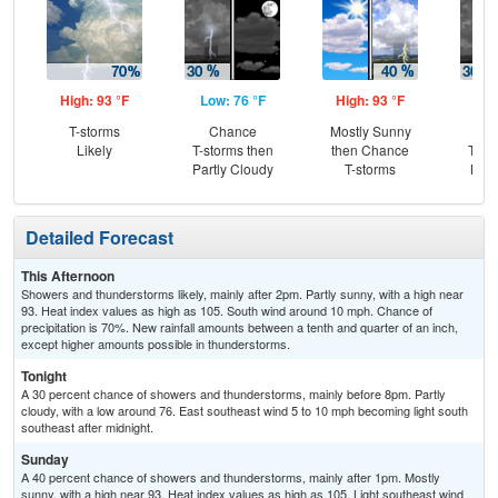
High: 93 °F
Low: 76 °F
High: 93 °F
Low
T-storms
Chance
Mostly Sunny
C
Likely
T-storms then
then Chance
T-st
Partly Cloudy
T-storms
Most
Detailed Forecast
This Afternoon
Showers and thunderstorms likely, mainly after 2pm. Partly sunny, with a high near
93. Heat index values as high as 105. South wind around 10 mph. Chance of
precipitation is 70%. New rainfall amounts between a tenth and quarter of an inch,
except higher amounts possible in thunderstorms.
Tonight
A 30 percent chance of showers and thunderstorms, mainly before 8pm. Partly
cloudy, with a low around 76. East southeast wind 5 to 10 mph becoming light south
southeast after midnight.
Sunday
A 40 percent chance of showers and thunderstorms, mainly after 1pm. Mostly
sunny, with a high near 93. Heat index values as high as 105. Light southeast wind