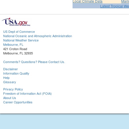
Local Climate Data
Mari
Latest Tropical W
US Dept of Commerce
National Oceanic and Atmospheric Administration
National Weather Service
Melbourne, FL
421 Croton Road
Melbourne, FL 32935
Comments? Questions? Please Contact Us.
Disclaimer
Information Quality
Help
Glossary
Privacy Policy
Freedom of Information Act (FOIA)
About Us
Career Opportunities