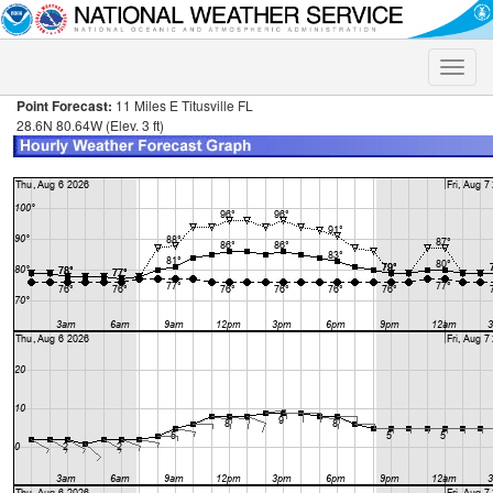
Toggle
naviga
Point Forecast:
11 Miles E Titusville FL
28.6N 80.64W (Elev. 3 ft)