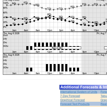
International System of Units
Fore
7-Day Forecast
Tabu
Graphical Forecast
Grap
Forecast Text Products
Real