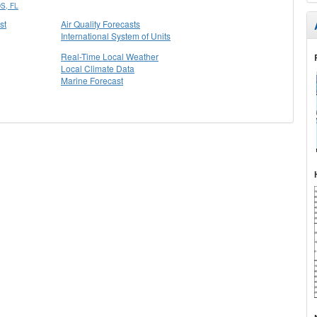
S, FL
st
Air Quality Forecasts
International System of Units
Real-Time Local Weather
Local Climate Data
Marine Forecast