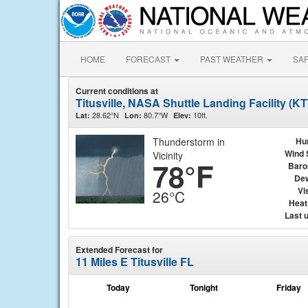
HOME
FORECAST
PAST WEATHER
SA
Current conditions at
Titusville, NASA Shuttle Landing Facility (K
28.62°N
80.7°W
10ft.
Lat:
Lon:
Elev:
Thunderstorm in
Hu
Wind 
Vicinity
78°F
Baro
Dew
Vis
26°C
Heat
Last 
Extended Forecast for
11 Miles E Titusville FL
Today
Tonight
Friday