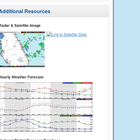
Additional Resources
Radar & Satellite Image
Hourly Weather Forecast