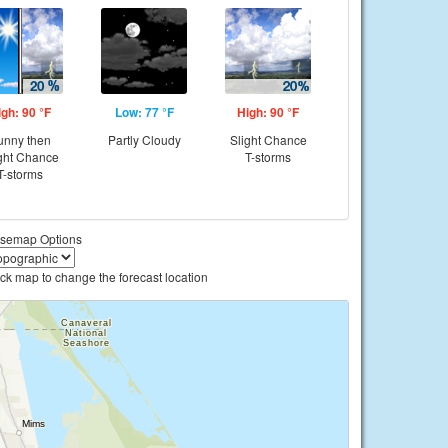
igh: 90 °F
Low: 77 °F
High: 90 °F
unny then
Partly Cloudy
Slight Chance
ght Chance
T-storms
T-storms
semap Options
ick map to change the forecast location