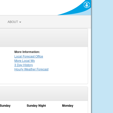
ABOUT
More Information:
Local
Forecast Office
More Local Wx
3 Day History
Hourly
Weather
Forecast
Sunday
Sunday Night
Monday