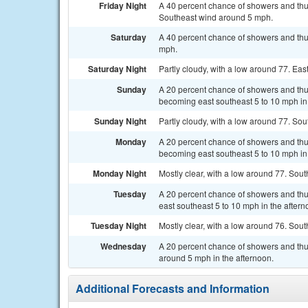
Friday Night
A 40 percent chance of showers and thun
Southeast wind around 5 mph.
Saturday
A 40 percent chance of showers and thun
mph.
Saturday Night
Partly cloudy, with a low around 77. E
Sunday
A 20 percent chance of showers and thu
becoming east southeast 5 to 10 mph in
Sunday Night
Partly cloudy, with a low around 77. S
Monday
A 20 percent chance of showers and thu
becoming east southeast 5 to 10 mph in 
Monday Night
Mostly clear, with a low around 77. So
Tuesday
A 20 percent chance of showers and thu
east southeast 5 to 10 mph in the aftern
Tuesday Night
Mostly clear, with a low around 76. So
Wednesday
A 20 percent chance of showers and th
around 5 mph in the afternoon.
Additional Forecasts and Information