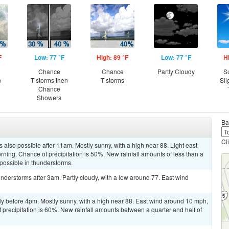
F
Low: 77 °F
High: 89 °F
Low: 77 °F
H
Chance
Chance
Partly Cloudy
S
n
T-storms then
T-storms
Sli
Chance
Showers
Ba
Cl
 also possible after 11am. Mostly sunny, with a high near 88. Light east
rning. Chance of precipitation is 50%. New rainfall amounts of less than a
 possible in thunderstorms.
derstorms after 3am. Partly cloudy, with a low around 77. East wind
ly before 4pm. Mostly sunny, with a high near 88. East wind around 10 mph,
 precipitation is 60%. New rainfall amounts between a quarter and half of