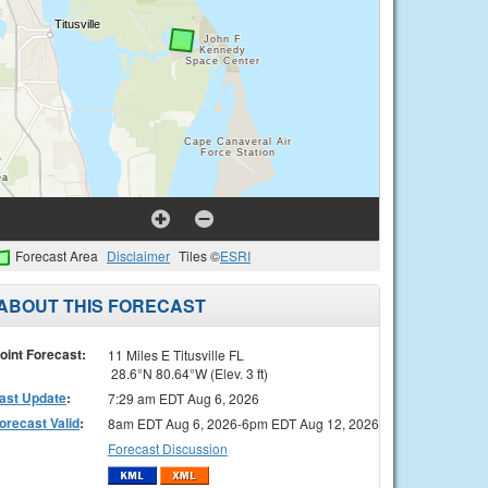
Forecast Area
Disclaimer
Tiles ©
ESRI
ABOUT THIS FORECAST
oint Forecast:
11 Miles E Titusville FL
28.6°N 80.64°W (Elev. 3 ft)
ast Update
:
7:29 am EDT Aug 6, 2026
orecast Valid
:
8am EDT Aug 6, 2026-6pm EDT Aug 12, 2026
Forecast Discussion