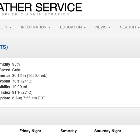
FETY
INFORMATION
EDUCATION
NEWS
SEARCH
TTS)
midity
95%
Speed
Calm
meter
30.12 in (1020.4 mb)
point
76°F (24°C)
ibility
10.00 mi
 Index
81°F (27°C)
update
6 Aug 7:55 am EDT
Friday Night
Saturday
Saturday Night