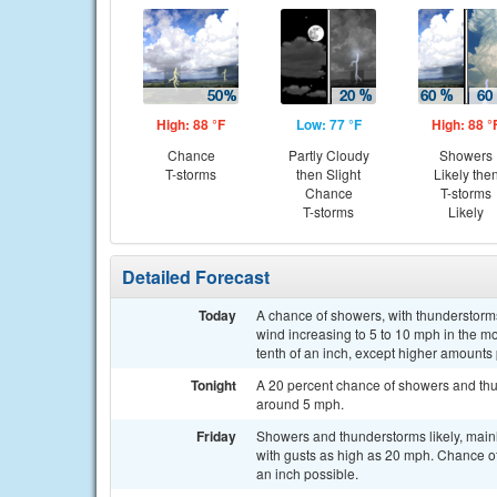
High: 88 °F
Low: 77 °F
High: 88 °
Chance
Partly Cloudy
Showers
T-storms
then Slight
Likely the
Chance
T-storms
T-storms
Likely
Detailed Forecast
Today
A chance of showers, with thunderstorms
wind increasing to 5 to 10 mph in the mo
tenth of an inch, except higher amounts
Tonight
A 20 percent chance of showers and thun
around 5 mph.
Friday
Showers and thunderstorms likely, main
with gusts as high as 20 mph. Chance of
an inch possible.