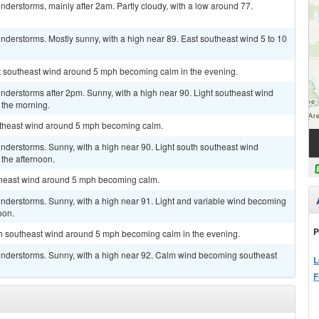
derstorms, mainly after 2am. Partly cloudy, with a low around 77.
derstorms. Mostly sunny, with a high near 89. East southeast wind 5 to 10
ast southeast wind around 5 mph becoming calm in the evening.
nderstorms after 2pm. Sunny, with a high near 90. Light southeast wind
 the morning.
outheast wind around 5 mph becoming calm.
nderstorms. Sunny, with a high near 90. Light south southeast wind
the afternoon.
utheast wind around 5 mph becoming calm.
nderstorms. Sunny, with a high near 91. Light and variable wind becoming
oon.
P
uth southeast wind around 5 mph becoming calm in the evening.
understorms. Sunny, with a high near 92. Calm wind becoming southeast
L
F