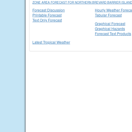
ZONE AREA FORECAST FOR NORTHERN BREVARD BARRIER ISLAND
Forecast Discussion
Hourly Weather Foreca
Printable Forecast
Tabular Forecast
Text Only Forecast
Graphical Forecast
Graphical Hazards
Forecast Text Products
Latest Tropical Weather