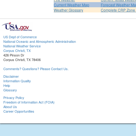
Current Weather Map
Forecast Weather M
Weather Glossary
Complete CRP Zone 
US Dept of Commerce
National Oceanic and Atmospheric Administration
National Weather Service
Corpus Christi, TX
426 Pinson Dr
Corpus Christi, TX 78406
Comments? Questions? Please Contact Us.
Disclaimer
Information Quality
Help
Glossary
Privacy Policy
Freedom of Information Act (FOIA)
About Us
Career Opportunities