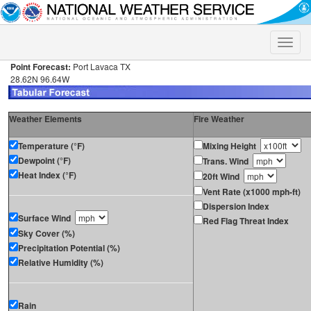
Toggle
naviga
Point Forecast:
Port Lavaca TX
28.62N 96.64W
Weather Elements
Fire Weather
Temperature (°F)
Mixing Height
Dewpoint (°F)
Trans. Wind
Heat Index (°F)
20ft Wind
Vent Rate (x1000 mph-ft)
Dispersion Index
Surface Wind
Red Flag Threat Index
Sky Cover (%)
Precipitation Potential (%)
Relative Humidity (%)
Rain