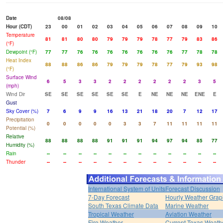
Date
08/08
Hour (CDT)
23
00
01
02
03
04
05
06
07
08
09
10
Temperature
81
81
80
80
79
79
79
78
77
79
83
86
(°F)
Dewpoint (°F)
77
77
76
76
76
76
76
76
76
77
78
78
Heat Index
88
88
86
86
79
79
79
78
77
79
93
98
(°F)
Surface Wind
6
5
3
3
2
2
2
2
2
2
3
5
(mph)
Wind Dir
SE
SE
SE
SE
SE
SE
E
NE
NE
NE
ENE
E
Gust
Sky Cover (%)
7
6
9
9
16
13
21
18
20
7
12
17
Precipitation
0
0
0
0
0
3
3
7
11
11
11
11
Potential (%)
Relative
88
88
88
88
91
91
91
94
97
94
85
77
Humidity (%)
Rain
--
--
--
--
--
--
--
--
--
--
--
--
Thunder
--
--
--
--
--
--
--
--
--
--
--
--
International System of Units
Forecast Discussion
7-Day Forecast
Hourly Weather Grap
South Texas Climate Data
Marine Weather
Tropical Weather
Aviation Weather
Fire Weather
Current Texas Weath