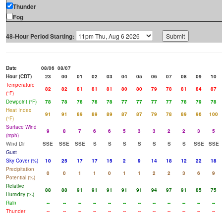
Thunder
Fog
48-Hour Period Starting:
Date
08/06
08/07
Hour (CDT)
23
00
01
02
03
04
05
06
07
08
09
10
Temperature
82
82
81
81
81
80
80
79
78
81
84
87
(°F)
Dewpoint (°F)
78
78
78
78
78
77
77
77
77
78
79
78
Heat Index
91
91
89
89
89
87
87
79
78
89
96
100
(°F)
Surface Wind
9
8
7
6
6
5
3
3
2
2
3
5
(mph)
Wind Dir
SSE
SSE
SSE
S
S
S
S
S
S
S
SSE
SSE
Gust
Sky Cover (%)
10
25
17
17
15
2
9
14
18
12
22
18
Precipitation
0
0
1
1
0
1
1
2
2
3
6
9
Potential (%)
Relative
88
88
91
91
91
91
91
94
97
91
85
75
Humidity (%)
Rain
--
--
--
--
--
--
--
--
--
--
--
--
Thunder
--
--
--
--
--
--
--
--
--
--
--
--