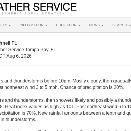
FETY
INFORMATION
EDUCATION
NEWS
SEARCH
hnell FL
ther Service Tampa Bay, FL
DT Aug 6, 2026
rs and thunderstorms before 10pm. Mostly cloudy, then graduall
st northeast wind 3 to 5 mph. Chance of precipitation is 20%.
s and thunderstorms, then showers likely and possibly a thunde
88. Heat index values as high as 101. East northeast wind 6 to 1
cipitation is 70%. New rainfall amounts between a tenth and qua
in thunderstorms.