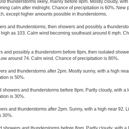
d thunderstorms likely, mainly before 8pm. Mostly cloudy, with
ng calm after midnight. Chance of precipitation is 60%. New p
nch, except higher amounts possible in thunderstorms.
ers and thunderstorms, then showers and possibly a thundersto
 high as 103. Calm wind becoming southeast around 6 mph. Chan
 and possibly a thunderstorm before 8pm, then isolated showe
w around 74. Calm wind. Chance of precipitation is 80%.
rs and thunderstorms after 2pm. Mostly sunny, with a high near
ation is 50%.
d showers and thunderstorms before 8pm. Partly cloudy, with a
ation is 30%.
ers and thunderstorms after 2pm. Sunny, with a high near 92. L
is 30%.
d showers and thunderstorms before 8pm. Partly cloudy, with a