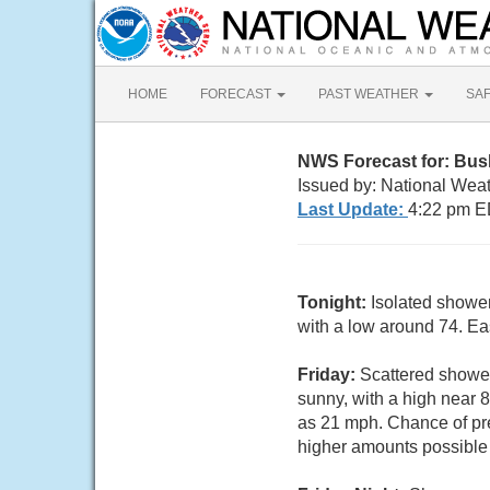
HOME
FORECAST
PAST WEATHER
SA
NWS Forecast for: Bus
Issued by: National Wea
Last Update:
4:22 pm E
Tonight:
Isolated showe
with a low around 74. Ea
Friday:
Scattered shower
sunny, with a high near 
as 21 mph. Chance of pre
higher amounts possible 