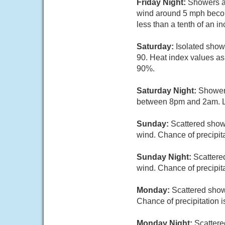
Friday Night:
Showers an
wind around 5 mph becomi
less than a tenth of an i
Saturday:
Isolated show
90. Heat index values as
90%.
Saturday Night:
Showers
between 8pm and 2am. Lo
Sunday:
Scattered showe
wind. Chance of precipit
Sunday Night:
Scattere
wind. Chance of precipit
Monday:
Scattered show
Chance of precipitation 
Monday Night:
Scattere