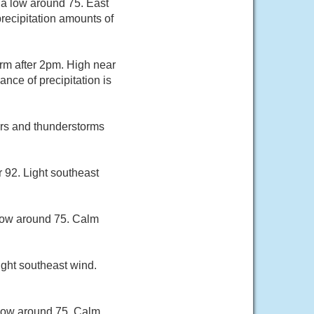
 a low around 75. East
recipitation amounts of
rm after 2pm. High near
ce of precipitation is
rs and thunderstorms
 92. Light southeast
 low around 75. Calm
ight southeast wind.
 low around 75. Calm