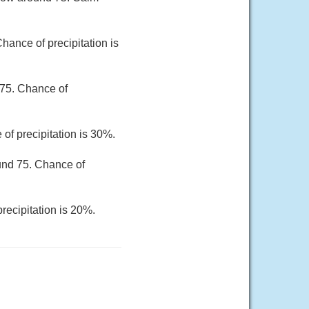
hance of precipitation is
 75. Chance of
of precipitation is 30%.
und 75. Chance of
recipitation is 20%.