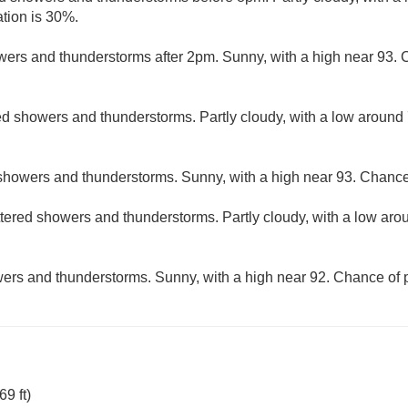
ation is 30%.
ers and thunderstorms after 2pm. Sunny, with a high near 93. C
ed showers and thunderstorms. Partly cloudy, with a low around
showers and thunderstorms. Sunny, with a high near 93. Chance 
tered showers and thunderstorms. Partly cloudy, with a low aro
ers and thunderstorms. Sunny, with a high near 92. Chance of p
9 ft)