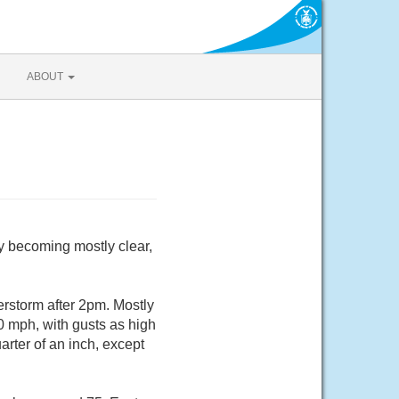
ABOUT
y becoming mostly clear,
rstorm after 2pm. Mostly
0 mph, with gusts as high
rter of an inch, except