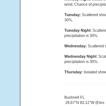
wind. Chance of precipit
Tuesday:
Scattered show
30%.
Tuesday Night:
Scatter
precipitation is 30%.
Wednesday:
Scattered 
Wednesday Night:
Scat
precipitation is 30%.
Thursday:
Isolated show
Bushnell FL
28.67°N 82.12°W (Elev. 6