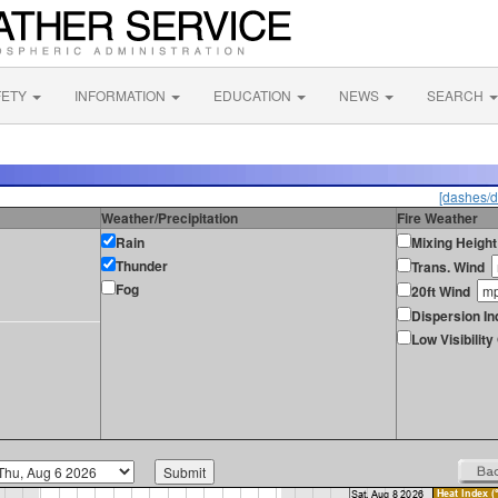
FETY
INFORMATION
EDUCATION
NEWS
SEARCH
[dashes/d
Weather/Precipitation
Fire Weather
Rain
Mixing Height
Thunder
Trans. Wind
Fog
20ft Wind
Dispersion In
Low Visibilit