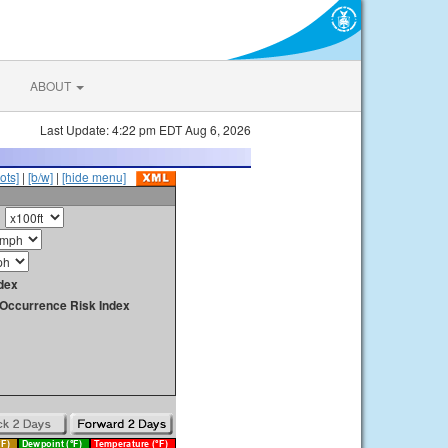
ABOUT
Last Update: 4:22 pm EDT Aug 6, 2026
ots]
|
[b/w]
|
[hide menu]
dex
y Occurrence Risk Index