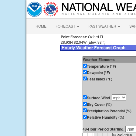
HOME
FORECAST
PAST WEATHER
SA
Point Forecast:
Oxford FL
28.93N 82.04W (Elev. 98 ft)
Weather Elements
Temperature (°F)
Dewpoint (°F)
Heat Index (°F)
Surface Wind
Sky Cover (%)
Precipitation Potential (%)
Relative Humidity (%)
48-Hour Period Starting: