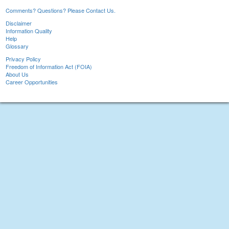
Comments? Questions? Please Contact Us.
Disclaimer
Information Quality
Help
Glossary
Privacy Policy
Freedom of Information Act (FOIA)
About Us
Career Opportunities