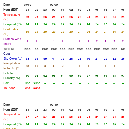
Date
08/08
08/09
Hour (EDT)
21
22
23
00
01
02
03
04
05
06
07
08
Temperature
26
26
26
26
25
25
24
24
24
24
24
24
(°C)
Dewpoint (°C)
24
24
24
24
24
24
24
24
24
23
24
24
Heat Index
29
26
26
26
25
25
24
24
24
24
24
24
(°C)
Surface Wind
1
1
1
1
1
1
1
1
2
2
2
2
(mph)
Wind Dir
ESE
SE
ESE
ESE
ESE
ESE
ESE
ESE
ESE
ESE
ESE
SE
Gust
Sky Cover (%)
63
65
56
44
36
28
23
16
21
25
22
26
Precipitation
25
18
8
6
2
1
1
1
1
1
1
1
Potential (%)
Relative
90
92
92
93
94
95
96
97
98
97
98
97
Humidity (%)
Rain
Chc
SChc
--
--
--
--
--
--
--
--
--
--
Thunder
Chc
SChc
--
--
--
--
--
--
--
--
--
--
Date
08/10
Hour (EDT)
21
22
23
00
01
02
03
04
05
06
07
08
Temperature
27
27
27
26
26
25
25
24
24
24
24
25
(°C)
Dewpoint (°C)
24
24
24
24
24
24
24
24
23
23
23
24