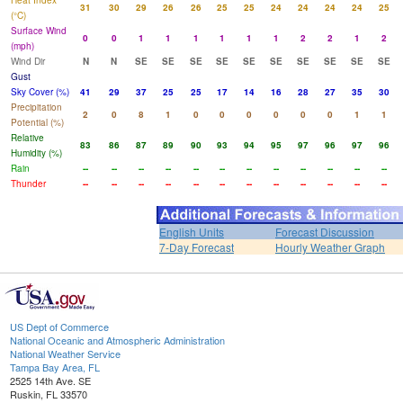
Heat Index
31
30
29
26
26
25
25
24
24
24
24
25
(°C)
Surface Wind
0
0
1
1
1
1
1
1
2
2
1
2
(mph)
Wind Dir
N
N
SE
SE
SE
SE
SE
SE
SE
SE
SE
SE
Gust
Sky Cover (%)
41
29
37
25
25
17
14
16
28
27
35
30
Precipitation
2
0
8
1
0
0
0
0
0
0
1
1
Potential (%)
Relative
83
86
87
89
90
93
94
95
97
96
97
96
Humidity (%)
Rain
--
--
--
--
--
--
--
--
--
--
--
--
Thunder
--
--
--
--
--
--
--
--
--
--
--
--
English Units
Forecast Discussion
7-Day Forecast
Hourly Weather Graph
US Dept of Commerce
National Oceanic and Atmospheric Administration
National Weather Service
Tampa Bay Area, FL
2525 14th Ave. SE
Ruskin, FL 33570