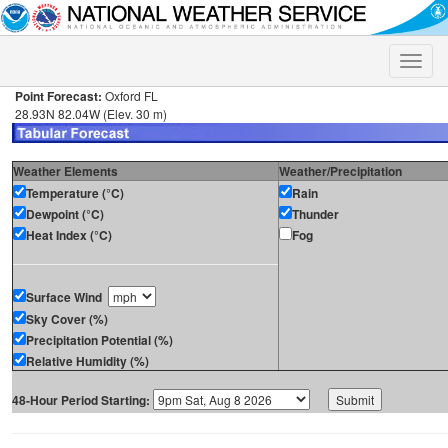
Toggle
naviga
Point Forecast:
Oxford FL
28.93N 82.04W (Elev. 30 m)
Weather Elements
Weather/Precipitation
Temperature (°C)
Rain
Dewpoint (°C)
Thunder
Heat Index (°C)
Fog
Surface Wind
Sky Cover (%)
Precipitation Potential (%)
Relative Humidity (%)
48-Hour Period Starting: