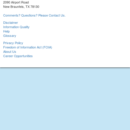
2090 Airport Road
New Braunfels, TX 78130
Comments? Questions? Please Contact Us.
Disclaimer
Information Quality
Help
Glossary
Privacy Policy
Freedom of Information Act (FOIA)
About Us
Career Opportunities