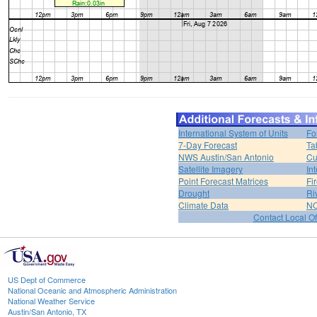
International System of Units
Fo
7-Day Forecast
Ta
NWS Austin/San Antonio
Cu
Satellite Imagery
In
Point Forecast Matrices
Fi
Drought
Ri
Climate Data
NO
Contact Local Of
US Dept of Commerce
National Oceanic and Atmospheric Administration
National Weather Service
Austin/San Antonio, TX