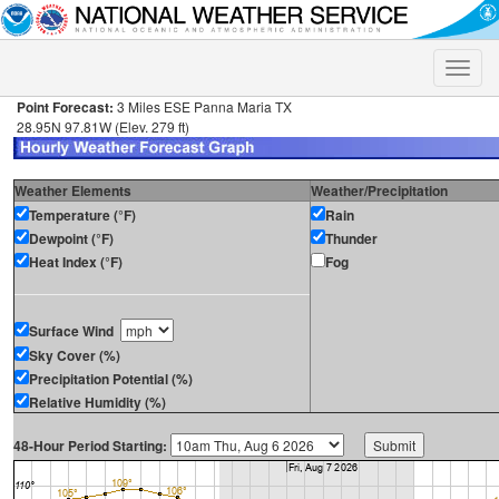
Toggle
naviga
Point Forecast:
3 Miles ESE Panna Maria TX
28.95N 97.81W (Elev. 279 ft)
Weather Elements
Weather/Precipitation
Temperature (°F)
Rain
Dewpoint (°F)
Thunder
Heat Index (°F)
Fog
Surface Wind
Sky Cover (%)
Precipitation Potential (%)
Relative Humidity (%)
48-Hour Period Starting: