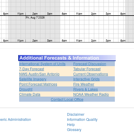
International System of Units
Forecast Discussion
7-Day Forecast
Tabular Forecast
NWS Austin/San Antonio
Current Observations
Satellite Imagery
Interactive Grids
Point Forecast Matrices
Fire Weather
Drought
Rivers & Lakes
Climate Data
NOAA Weather Radio
Contact Local Office
Disclaimer
eric Administration
Information Quality
Help
Glossary