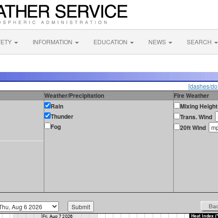
FETY
INFORMATION
EDUCATION
NEWS
SEARCH
[dashes/dot
Weather/Precipitation
Fire Weather
Rain
Mixing Height
Thunder
Trans. Wind
Fog
20ft Wind