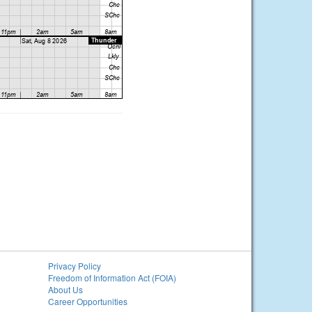
Privacy Policy
Freedom of Information Act (FOIA)
About Us
Career Opportunities