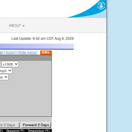
ABOUT
Last Update: 6:42 am CDT Aug 6, 2026
s]
|
[color]
|
[hide menu]