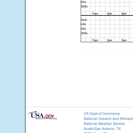
US Dept of Commerce
National Oceanic and Atmosph
National Weather Service
Austin/San Antonio, TX