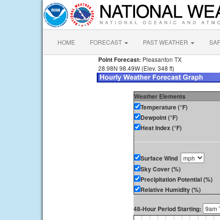
HOME
FORECAST
PAST WEATHER
SA
Point Forecast:
Pleasanton TX
28.98N 98.49W (Elev. 348 ft)
Weather Elements
Temperature (°F)
Dewpoint (°F)
Heat Index (°F)
Surface Wind
Sky Cover (%)
Precipitation Potential (%)
Relative Humidity (%)
48-Hour Period Starting: