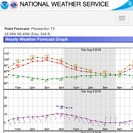
Toggle
naviga
Point Forecast:
Pleasanton TX
28.98N 98.49W (Elev. 348 ft)