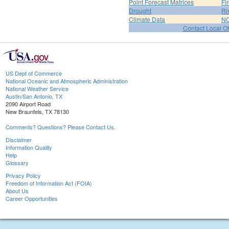
Point Forecast Matrices
Fi
Drought
Ri
Climate Data
NO
Contact Local Of
US Dept of Commerce
National Oceanic and Atmospheric Administration
National Weather Service
Austin/San Antonio, TX
2090 Airport Road
New Braunfels, TX 78130
Comments? Questions? Please Contact Us.
Disclaimer
Information Quality
Help
Glossary
Privacy Policy
Freedom of Information Act (FOIA)
About Us
Career Opportunities