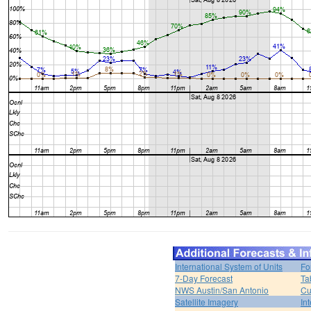
International System of Units
Fo
7-Day Forecast
Ta
NWS Austin/San Antonio
Cu
Satellite Imagery
In