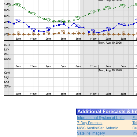
International System of Units
Fo
7-Day Forecast
Ta
NWS Austin/San Antonio
Cu
Satellite Imagery
In