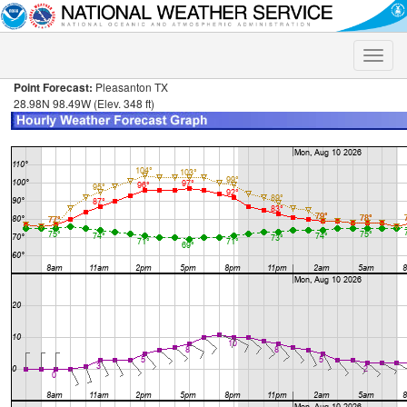
Toggle
naviga
Point Forecast:
Pleasanton TX
28.98N 98.49W (Elev. 348 ft)