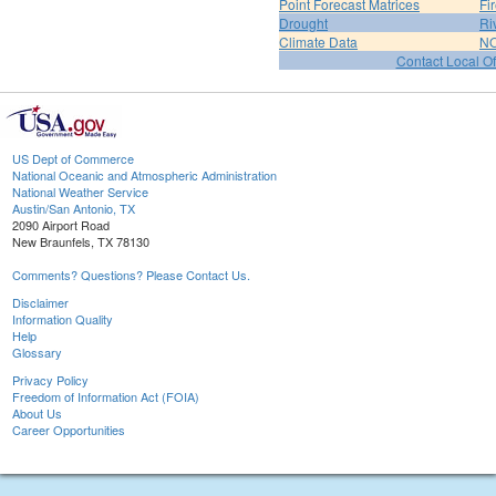
Point Forecast Matrices
Fi
Drought
Ri
Climate Data
NO
Contact Local Of
US Dept of Commerce
National Oceanic and Atmospheric Administration
National Weather Service
Austin/San Antonio, TX
2090 Airport Road
New Braunfels, TX 78130
Comments? Questions? Please Contact Us.
Disclaimer
Information Quality
Help
Glossary
Privacy Policy
Freedom of Information Act (FOIA)
About Us
Career Opportunities