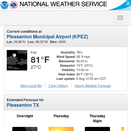
Toggle
naviga
Current conditions at
Pleasanton Municipal Airport (KPEZ)
28.96°N
98.52°W
430ft.
Lat:
Lon:
Elev:
Fair
78%
Humidity
81°F
SE 9 mph
Wind Speed
30.03 in
Barometer
74°F (23°C)
Dewpoint
27°C
10.00 mi
Visibility
86°F (30°C)
Heat Index
6 Aug 12:35 am CDT
Last update
More Local Wx
3 Day History
Hourly
Weather
Forecast
Extended Forecast for
Pleasanton TX
Overnight
Thursday
Thursday
F
Night