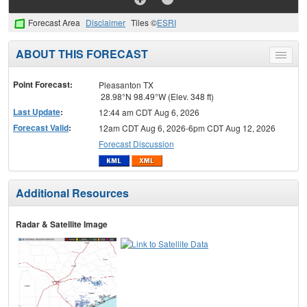
Forecast Area
Disclaimer
Tiles ©
ESRI
ABOUT THIS FORECAST
Toggle
menu
Point Forecast:
Pleasanton TX
28.98°N 98.49°W (Elev. 348 ft)
Last Update
:
12:44 am CDT Aug 6, 2026
Forecast Valid
:
12am CDT Aug 6, 2026-6pm CDT Aug 12, 2026
Forecast Discussion
Additional Resources
Radar & Satellite Image