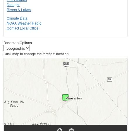
Drought
Rivers & Lakes
Climate Data
NOAA Weather Radio
Contact Local Office
Basemap Options
Click map to change the forecast location