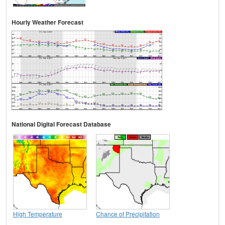
Hourly Weather Forecast
National Digital Forecast Database
High Temperature
Chance of Precipitation