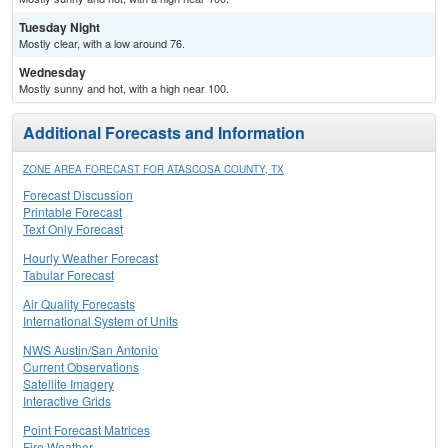
Tuesday Night
Mostly clear, with a low around 76.
Wednesday
Mostly sunny and hot, with a high near 100.
Additional Forecasts and Information
ZONE AREA FORECAST FOR ATASCOSA COUNTY, TX
Forecast Discussion
Printable Forecast
Text Only Forecast
Hourly Weather Forecast
Tabular Forecast
Air Quality Forecasts
International System of Units
NWS Austin/San Antonio
Current Observations
Satellite Imagery
Interactive Grids
Point Forecast Matrices
Fire Weather