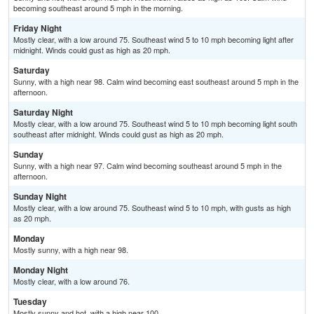
becoming southeast around 5 mph in the morning.
Friday Night
Mostly clear, with a low around 75. Southeast wind 5 to 10 mph becoming light after
midnight. Winds could gust as high as 20 mph.
Saturday
Sunny, with a high near 98. Calm wind becoming east southeast around 5 mph in the
afternoon.
Saturday Night
Mostly clear, with a low around 75. Southeast wind 5 to 10 mph becoming light south
southeast after midnight. Winds could gust as high as 20 mph.
Sunday
Sunny, with a high near 97. Calm wind becoming southeast around 5 mph in the
afternoon.
Sunday Night
Mostly clear, with a low around 75. Southeast wind 5 to 10 mph, with gusts as high
as 20 mph.
Monday
Mostly sunny, with a high near 98.
Monday Night
Mostly clear, with a low around 76.
Tuesday
Mostly sunny and hot, with a high near 100.