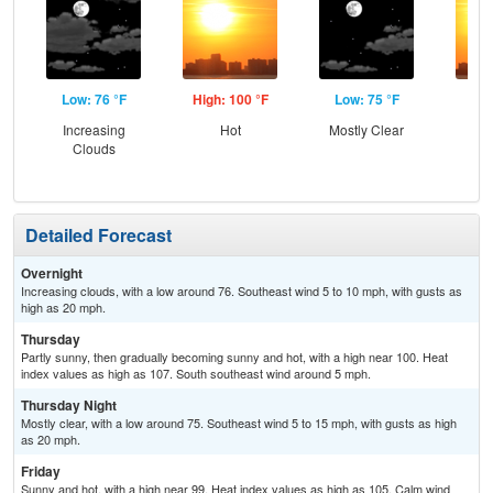
Low: 76 °F
High: 100 °F
Low: 75 °F
Hig
Increasing
Hot
Mostly Clear
Clouds
Detailed Forecast
Overnight
Increasing clouds, with a low around 76. Southeast wind 5 to 10 mph, with gusts as
high as 20 mph.
Thursday
Partly sunny, then gradually becoming sunny and hot, with a high near 100. Heat
index values as high as 107. South southeast wind around 5 mph.
Thursday Night
Mostly clear, with a low around 75. Southeast wind 5 to 15 mph, with gusts as high
as 20 mph.
Friday
Sunny and hot, with a high near 99. Heat index values as high as 105. Calm wind