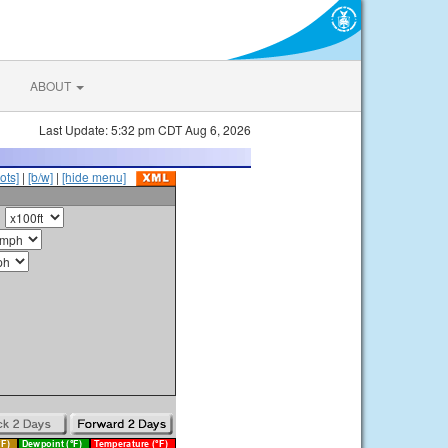
ABOUT
Last Update: 5:32 pm CDT Aug 6, 2026
ots]
|
[b/w]
|
[hide menu]