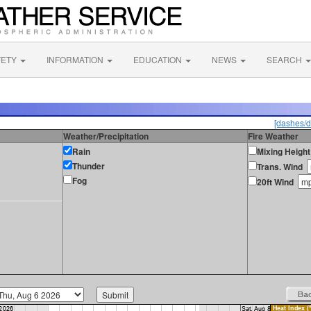
FETY
INFORMATION
EDUCATION
NEWS
SEARCH
[dashes/d
Weather/Precipitation
Fire Weather
Rain
Mixing Height
Thunder
Trans. Wind
Fog
20ft Wind