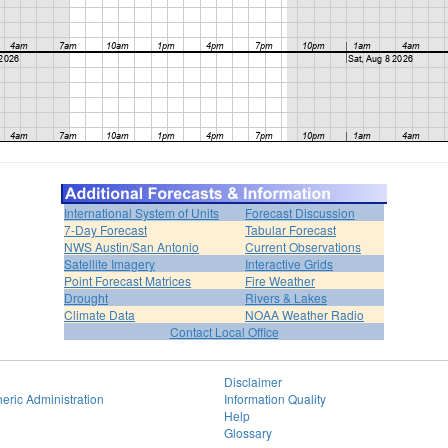
International System of Units
Forecast Discussion
7-Day Forecast
Tabular Forecast
NWS Austin/San Antonio
Current Observations
Satellite Imagery
Interactive Grids
Point Forecast Matrices
Fire Weather
Drought
Rivers & Lakes
Climate Data
NOAA Weather Radio
Contact Local Office
Disclaimer
eric Administration
Information Quality
Help
Glossary