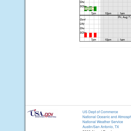
US Dept of Commerce
National Oceanic and Atmosph
National Weather Service
Austin/San Antonio, TX