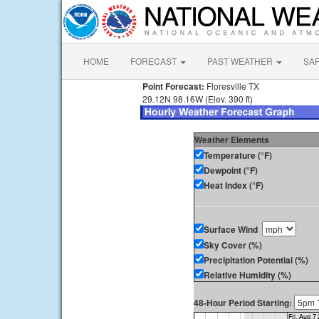
HOME
FORECAST
PAST WEATHER
SA
Point Forecast:
Floresville TX
29.12N 98.16W (Elev. 390 ft)
Weather Elements
Temperature (°F)
Dewpoint (°F)
Heat Index (°F)
Surface Wind
Sky Cover (%)
Precipitation Potential (%)
Relative Humidity (%)
48-Hour Period Starting: