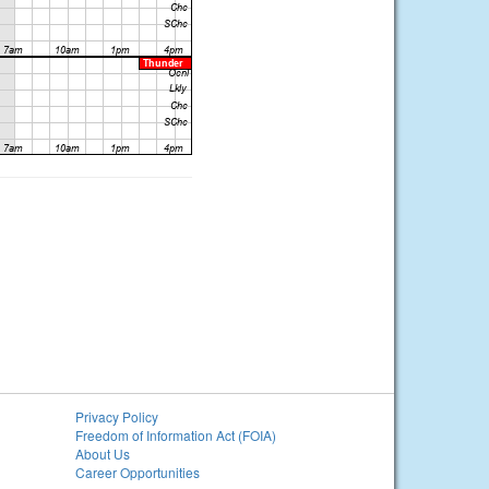
Privacy Policy
Freedom of Information Act (FOIA)
About Us
Career Opportunities