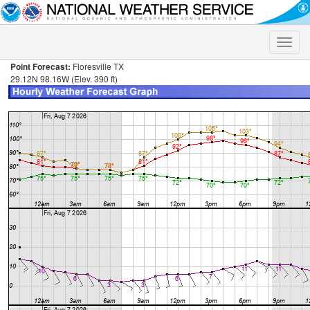
Toggle
naviga
Point Forecast:
Floresville TX
29.12N 98.16W (Elev. 390 ft)