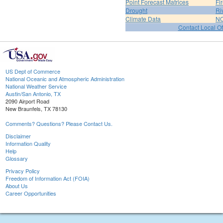
Point Forecast Matrices
Fi
Drought
Ri
Climate Data
NO
Contact Local Of
US Dept of Commerce
National Oceanic and Atmospheric Administration
National Weather Service
Austin/San Antonio, TX
2090 Airport Road
New Braunfels, TX 78130
Comments? Questions? Please Contact Us.
Disclaimer
Information Quality
Help
Glossary
Privacy Policy
Freedom of Information Act (FOIA)
About Us
Career Opportunities