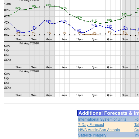
International System of Units
Fo
7-Day Forecast
Ta
NWS Austin/San Antonio
Cu
Satellite Imagery
In