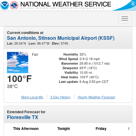
Toggle
naviga
Current conditions at
San Antonio, Stinson Municipal Airport (KSSF)
29.34°N
98.47°W
574ft.
Lat:
Lon:
Elev:
Fair
32%
Humidity
S 8 G 18 mph
Wind Speed
29.95 in (1012.7 mb)
Barometer
65°F (18°C)
Dewpoint
10.00 mi
Visibility
100°F
104°F (40°C)
Heat Index
6 Aug 3:53 pm CDT
Last update
38°C
More Local Wx
3 Day History
Hourly
Weather
Forecast
Extended Forecast for
Floresville TX
This Afternoon
Tonight
Friday
Frid