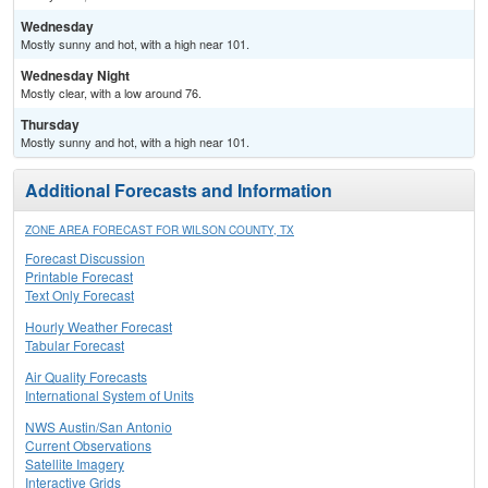
Wednesday
Mostly sunny and hot, with a high near 101.
Wednesday Night
Mostly clear, with a low around 76.
Thursday
Mostly sunny and hot, with a high near 101.
Additional Forecasts and Information
ZONE AREA FORECAST FOR WILSON COUNTY, TX
Forecast Discussion
Printable Forecast
Text Only Forecast
Hourly Weather Forecast
Tabular Forecast
Air Quality Forecasts
International System of Units
NWS Austin/San Antonio
Current Observations
Satellite Imagery
Interactive Grids