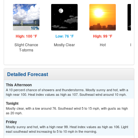
High: 100 °F
Low: 76 °F
High: 99 °F
Low
Slight Chance
Mostly Clear
Hot
Most
T-storms
Detailed Forecast
This Afternoon
A 10 percent chance of showers and thunderstorms. Mostly sunny and hot, with a
high near 100. Heat index values as high as 107. Southeast wind around 10 mph.
Tonight
Mostly clear, with a low around 76. Southeast wind 5 to 15 mph, with gusts as high
as 20 mph.
Friday
Mostly sunny and hot, with a high near 99. Heat index values as high as 106. Light
east southeast wind increasing to 5 to 10 mph in the morning.