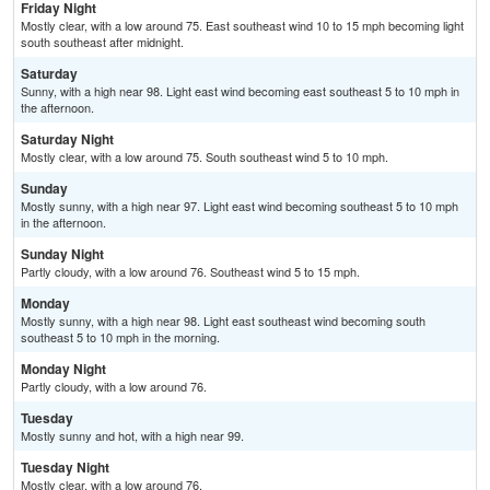
Friday Night
Mostly clear, with a low around 75. East southeast wind 10 to 15 mph becoming light
south southeast after midnight.
Saturday
Sunny, with a high near 98. Light east wind becoming east southeast 5 to 10 mph in
the afternoon.
Saturday Night
Mostly clear, with a low around 75. South southeast wind 5 to 10 mph.
Sunday
Mostly sunny, with a high near 97. Light east wind becoming southeast 5 to 10 mph
in the afternoon.
Sunday Night
Partly cloudy, with a low around 76. Southeast wind 5 to 15 mph.
Monday
Mostly sunny, with a high near 98. Light east southeast wind becoming south
southeast 5 to 10 mph in the morning.
Monday Night
Partly cloudy, with a low around 76.
Tuesday
Mostly sunny and hot, with a high near 99.
Tuesday Night
Mostly clear, with a low around 76.