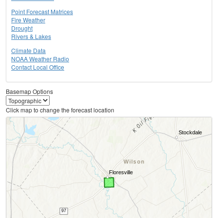
Point Forecast Matrices
Fire Weather
Drought
Rivers & Lakes
Climate Data
NOAA Weather Radio
Contact Local Office
Basemap Options
Click map to change the forecast location