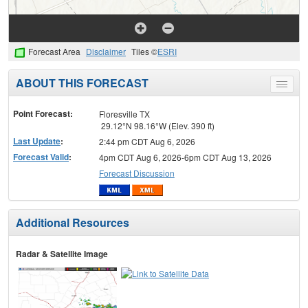
Forecast Area
Disclaimer
Tiles ©
ESRI
ABOUT THIS FORECAST
Toggle
menu
Point Forecast:
Floresville TX
29.12°N 98.16°W (Elev. 390 ft)
Last Update
:
2:44 pm CDT Aug 6, 2026
Forecast Valid
:
4pm CDT Aug 6, 2026-6pm CDT Aug 13, 2026
Forecast Discussion
Additional Resources
Radar & Satellite Image