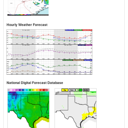
Hourly Weather Forecast
National Digital Forecast Database