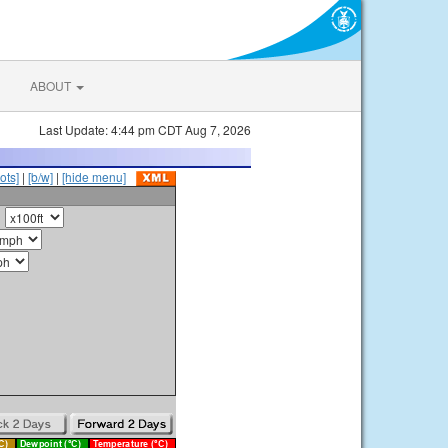
ABOUT
Last Update: 4:44 pm CDT Aug 7, 2026
ots]
|
[b/w]
|
[hide menu]