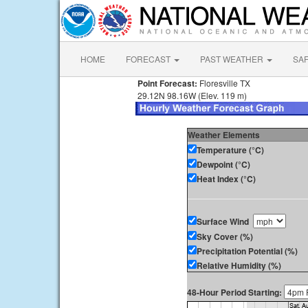
HOME
FORECAST
PAST WEATHER
SA
Point Forecast:
Floresville TX
29.12N 98.16W (Elev. 119 m)
Weather Elements
Temperature (°C)
Dewpoint (°C)
Heat Index (°C)
Surface Wind
Sky Cover (%)
Precipitation Potential (%)
Relative Humidity (%)
48-Hour Period Starting: