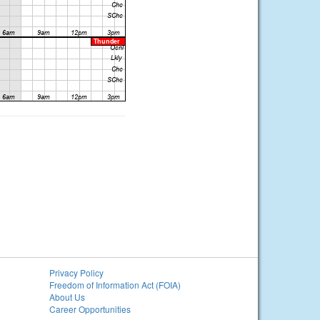
Privacy Policy
Freedom of Information Act (FOIA)
About Us
Career Opportunities