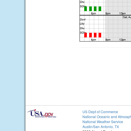
US Dept of Commerce
National Oceanic and Atmosph
National Weather Service
Austin/San Antonio, TX