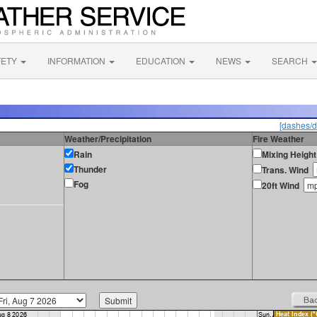
FETY
INFORMATION
EDUCATION
NEWS
SEARCH
[dashes/d
Weather/Precipitation
Fire Weather
Rain
Mixing Height
Thunder
Trans. Wind
Fog
20ft Wind