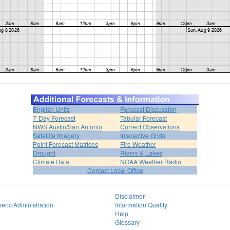
English Units
Forecast Discussion
7-Day Forecast
Tabular Forecast
NWS Austin/San Antonio
Current Observations
Satellite Imagery
Interactive Grids
Point Forecast Matrices
Fire Weather
Drought
Rivers & Lakes
Climate Data
NOAA Weather Radio
Contact Local Office
Disclaimer
eric Administration
Information Quality
Help
Glossary