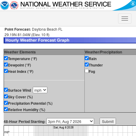
Toggle
naviga
Point Forecast:
Daytona Beach FL
29.19N 81.04W (Elev. 10 ft)
Weather Elements
Weather/Precipitation
Temperature (°F)
Rain
Dewpoint (°F)
Thunder
Heat Index (°F)
Fog
Surface Wind
Sky Cover (%)
Precipitation Potential (%)
Relative Humidity (%)
48-Hour Period Starting: