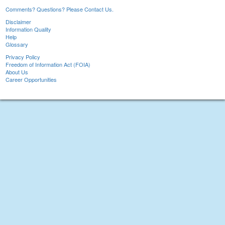
Comments? Questions? Please Contact Us.
Disclaimer
Information Quality
Help
Glossary
Privacy Policy
Freedom of Information Act (FOIA)
About Us
Career Opportunities