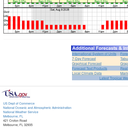
International System of Units
Fore
7-Day Forecast
Tabu
Graphical Forecast
Grap
Forecast Text Products
Real
Local Climate Data
Mari
Latest Tropical W
US Dept of Commerce
National Oceanic and Atmospheric Administration
National Weather Service
Melbourne, FL
421 Croton Road
Melbourne, FL 32935