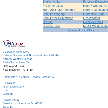
English Units
Forecast Discussi
7-Day Forecast
Hourly Weather G
NWS Austin/San Antonio
Current Observati
Satellite Imagery
Interactive Grids
Point Forecast Matrices
Fire Weather
Drought
Rivers & Lakes
Climate Data
NOAA Weather Ra
Contact Local Office
US Dept of Commerce
National Oceanic and Atmospheric Administration
National Weather Service
Austin/San Antonio, TX
2090 Airport Road
New Braunfels, TX 78130
Comments? Questions? Please Contact Us.
Disclaimer
Information Quality
Help
Glossary
Privacy Policy
Freedom of Information Act (FOIA)
About Us