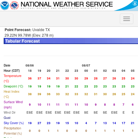
Toggle
naviga
Point Forecast:
Uvalde TX
29.22N 99.78W (Elev. 278 m)
Date
08/06
08/07
Hour (CDT)
18
19
20
21
22
23
00
01
02
03
04
05
Temperature
36
37
34
31
30
30
29
28
27
26
25
24
(°C)
Dewpoint (°C)
19
19
19
19
21
22
23
23
23
23
23
23
Heat Index
38
39
36
33
32
33
32
31
30
26
25
24
(°C)
Surface Wind
9
10
11
11
11
11
10
9
8
8
7
6
(mph)
Wind Dir
ESE
ESE
ESE
ESE
ESE
ESE
SE
SE
SE
ESE
E
E
Gust
Sky Cover (%)
19
27
23
19
15
10
4
7
13
14
17
21
Precipitation
0
0
1
1
0
0
0
1
1
1
1
1
Potential (%)