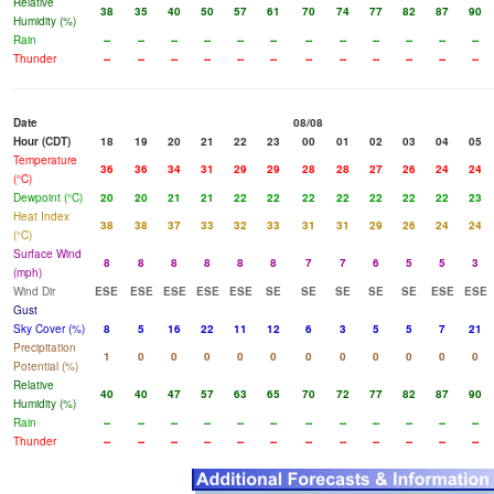
Relative
38
35
40
50
57
61
70
74
77
82
87
90
Humidity (%)
Rain
--
--
--
--
--
--
--
--
--
--
--
--
Thunder
--
--
--
--
--
--
--
--
--
--
--
--
Date
08/08
Hour (CDT)
18
19
20
21
22
23
00
01
02
03
04
05
Temperature
36
36
34
31
29
29
28
28
27
26
24
24
(°C)
Dewpoint (°C)
20
20
21
21
22
22
22
22
22
22
22
23
Heat Index
38
38
37
33
32
33
31
31
29
26
24
24
(°C)
Surface Wind
8
8
8
8
8
8
7
7
6
5
5
3
(mph)
Wind Dir
ESE
ESE
ESE
ESE
ESE
SE
SE
SE
SE
SE
ESE
ESE
Gust
Sky Cover (%)
8
5
16
22
11
12
6
3
5
5
7
21
Precipitation
1
0
0
0
0
0
0
0
0
0
0
0
Potential (%)
Relative
40
40
47
57
63
65
70
72
77
82
87
90
Humidity (%)
Rain
--
--
--
--
--
--
--
--
--
--
--
--
Thunder
--
--
--
--
--
--
--
--
--
--
--
--