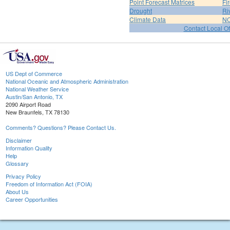
Point Forecast Matrices
Fi
Drought
Ri
Climate Data
NO
Contact Local Of
US Dept of Commerce
National Oceanic and Atmospheric Administration
National Weather Service
Austin/San Antonio, TX
2090 Airport Road
New Braunfels, TX 78130
Comments? Questions? Please Contact Us.
Disclaimer
Information Quality
Help
Glossary
Privacy Policy
Freedom of Information Act (FOIA)
About Us
Career Opportunities