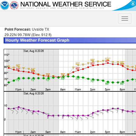
Toggle
naviga
Point Forecast:
Uvalde TX
29.22N 99.78W (Elev. 912 ft)