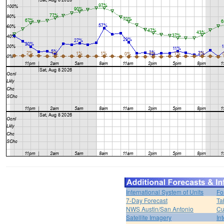
International System of Units
Fo
7-Day Forecast
Ta
NWS Austin/San Antonio
Cu
Satellite Imagery
In