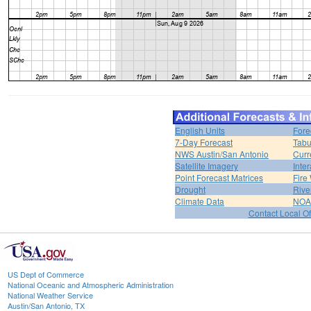
English Units
Fore
7-Day Forecast
Tabu
NWS Austin/San Antonio
Curr
Satellite Imagery
Inter
Point Forecast Matrices
Fire
Drought
Rive
Climate Data
NOA
Contact Local Of
US Dept of Commerce
National Oceanic and Atmospheric Administration
National Weather Service
Austin/San Antonio, TX