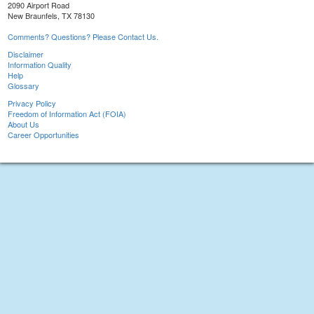
2090 Airport Road
New Braunfels, TX 78130
Comments? Questions? Please Contact Us.
Disclaimer
Information Quality
Help
Glossary
Privacy Policy
Freedom of Information Act (FOIA)
About Us
Career Opportunities