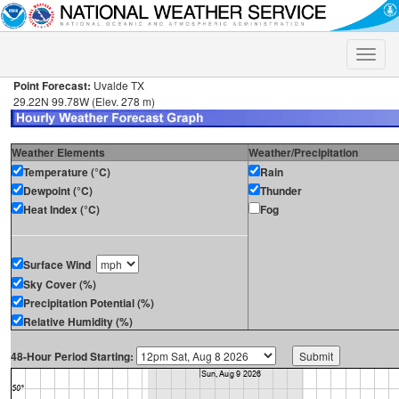
Toggle
naviga
Point Forecast:
Uvalde TX
29.22N 99.78W (Elev. 278 m)
Weather Elements
Weather/Precipitation
Temperature (°C)
Rain
Dewpoint (°C)
Thunder
Heat Index (°C)
Fog
Surface Wind
Sky Cover (%)
Precipitation Potential (%)
Relative Humidity (%)
48-Hour Period Starting: