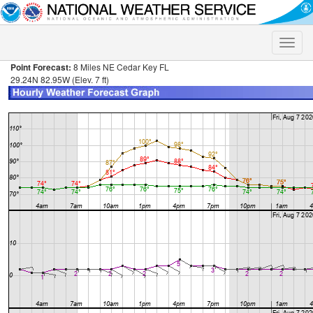
Toggle
naviga
Point Forecast:
8 Miles NE Cedar Key FL
29.24N 82.95W (Elev. 7 ft)