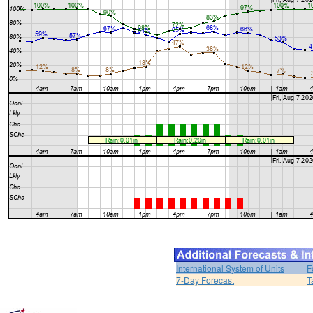
International System of Units
F
7-Day Forecast
T