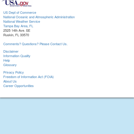
US Dept of Commerce
National Oceanic and Atmospheric Administration
National Weather Service
Tampa Bay Area, FL
2525 14th Ave. SE
Ruskin, FL 33570
Comments? Questions? Please Contact Us.
Disclaimer
Information Quality
Help
Glossary
Privacy Policy
Freedom of Information Act (FOIA)
About Us
Career Opportunities