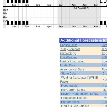
English Units
For
7-Day Forecast
Tabu
Climatology
Trop
Fire Weather
NOA
Marine Information
Riv
Model Data
SK
Astronomical Data
Abou
-Storm Data
-Dro
-Weather Calculator (NWS El
-Hur
Paso)
-Flood Safety
-Hea
-Rip Current Safety
-Lig
-Severe Thunderstorm Safety
-Dai
-Evacuation: Routes
-Eva
-Preparedness
-Ra
-Find It Quick: Satellite
-Cli