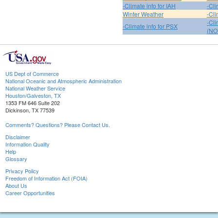
-Climate info for IAH
-Cli
Winter Weather
-Cli
-Cl
-Climate info for PSX
(NO
US Dept of Commerce
National Oceanic and Atmospheric Administration
National Weather Service
Houston/Galveston, TX
1353 FM 646 Suite 202
Dickinson, TX 77539
Comments? Questions? Please Contact Us.
Disclaimer
Information Quality
Help
Glossary
Privacy Policy
Freedom of Information Act (FOIA)
About Us
Career Opportunities