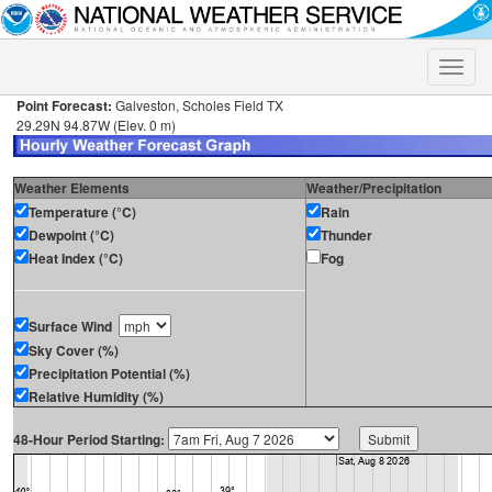
Toggle
naviga
Point Forecast:
Galveston, Scholes Field TX
29.29N 94.87W (Elev. 0 m)
Weather Elements
Weather/Precipitation
Temperature (°C)
Rain
Dewpoint (°C)
Thunder
Heat Index (°C)
Fog
Surface Wind
Sky Cover (%)
Precipitation Potential (%)
Relative Humidity (%)
48-Hour Period Starting: