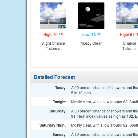
High: 91 °F
Low: 83 °F
High: 91 °
Slight Chance
Mostly Clear
Chance
T-storms
T-storms
Detailed Forecast
Today
A 20 percent chance of showers and thu
5 to 10 mph.
Tonight
Mostly clear, with a low around 83. Sou
Saturday
A 30 percent chance of showers and thu
91. Heat index values as high as 102. E
Saturday Night
Mostly clear, with a low around 82. Sou
Sunday
A 30 percent chance of showers and thu