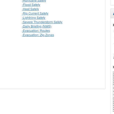
-Hurricane Safety
-Flood Safety
-Heat Safety
-Rip Current Safety
-Lightning Safety
-Severe Thunderstorm Safety
-Daily Briefing (NWS)
-Evacuation: Routes
-Evacuation: Zip-Zones