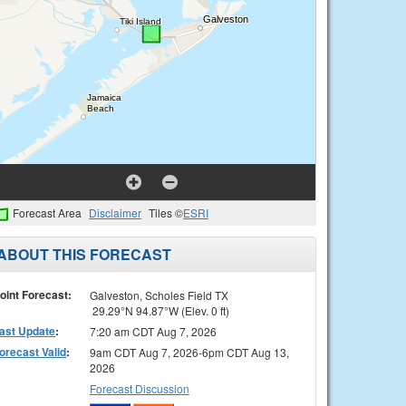
Forecast Area
Disclaimer
Tiles ©
ESRI
ABOUT THIS FORECAST
oint Forecast:
Galveston, Scholes Field TX
29.29°N 94.87°W (Elev. 0 ft)
ast Update
:
7:20 am CDT Aug 7, 2026
orecast Valid
:
9am CDT Aug 7, 2026-6pm CDT Aug 13,
2026
Forecast Discussion