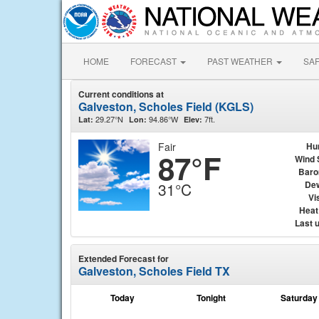
HOME
FORECAST
PAST WEATHER
SA
Current conditions at
Galveston, Scholes Field (KGLS)
29.27°N
94.86°W
7ft.
Lat:
Lon:
Elev:
Fair
Hu
87°F
Wind 
Baro
Dew
31°C
Vis
Heat
Last 
Extended Forecast for
Galveston, Scholes Field TX
Today
Tonight
Saturday