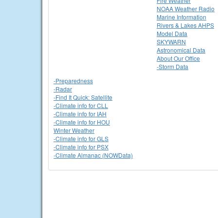
Fire Weather
NOAA Weather Radio
Marine Information
Rivers & Lakes AHPS
Model Data
SKYWARN
Astronomical Data
About Our Office
-Storm Data
-Preparedness
-Radar
-Find It Quick: Satellite
-Climate info for CLL
-Climate info for IAH
-Climate info for HOU
Winter Weather
-Climate info for GLS
-Climate info for PSX
-Climate Almanac (NOWData)