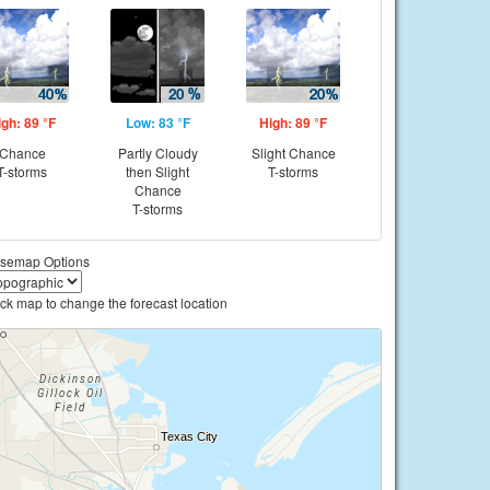
igh: 89 °F
Low: 83 °F
High: 89 °F
Chance
Partly Cloudy
Slight Chance
T-storms
then Slight
T-storms
Chance
T-storms
semap Options
ick map to change the forecast location