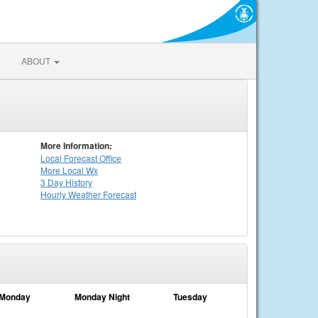
ABOUT
More Information:
Local
Forecast Office
More Local Wx
3 Day History
Hourly
Weather
Forecast
Monday
Monday Night
Tuesday