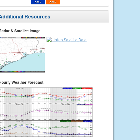
Additional Resources
Radar & Satellite Image
Hourly Weather Forecast