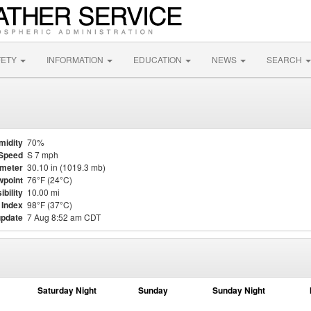
FETY
INFORMATION
EDUCATION
NEWS
SEARCH
midity
70%
Speed
S 7 mph
meter
30.10 in (1019.3 mb)
point
76°F (24°C)
ibility
10.00 mi
 Index
98°F (37°C)
update
7 Aug 8:52 am CDT
Saturday Night
Sunday
Sunday Night