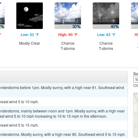
F
Low: 82 °F
High: 90 °F
Low: 82 °F
H
Mostly Clear
Chance
Chance
T-storms
T-storms
Ba
Cl
nderstorms before 1pm. Mostly sunny, with a high near 91. Southeast wind
theast wind 5 to 10 mph.
nderstorms, mainly between noon and 1pm. Mostly sunny, with a high near
ast wind 5 to 10 mph increasing to 10 to 15 mph in the afternoon.
theast wind 5 to 15 mph.
nderstorms. Mostly sunny, with a high near 90. Southeast wind 5 to 15 mph.