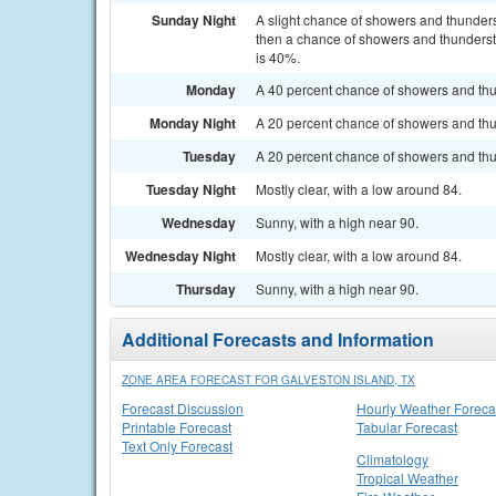
Sunday Night
A slight chance of showers and thunde
then a chance of showers and thundersto
is 40%.
Monday
A 40 percent chance of showers and thu
Monday Night
A 20 percent chance of showers and thun
Tuesday
A 20 percent chance of showers and thu
Tuesday Night
Mostly clear, with a low around 84.
Wednesday
Sunny, with a high near 90.
Wednesday Night
Mostly clear, with a low around 84.
Thursday
Sunny, with a high near 90.
Additional Forecasts and Information
ZONE AREA FORECAST FOR GALVESTON ISLAND, TX
Forecast Discussion
Hourly Weather Foreca
Printable Forecast
Tabular Forecast
Text Only Forecast
Climatology
Tropical Weather