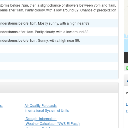
rstorms before 7pm, then a slight chance of showers between 7pm and 1am,
rms after 1am. Partly cloudy, with a low around 82. Chance of precipitation
nderstorms before 1pm. Mostly sunny, with a high near 89.
derstorms after 1am. Partly cloudy, with a low around 83.
nderstorms before 1pm. Sunny, with a high near 89.
P
L
st
Air Quality Forecasts
International System of Units
F
-Drought Information
-Weather Calculator (NWS El Paso)