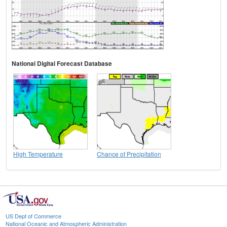
National Digital Forecast Database
High Temperature
Chance of Precipitation
US Dept of Commerce
National Oceanic and Atmospheric Administration