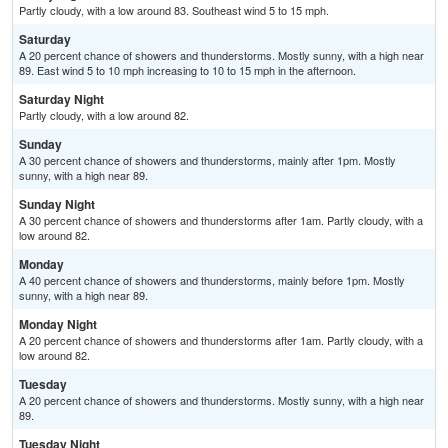
Partly cloudy, with a low around 83. Southeast wind 5 to 15 mph.
Saturday
A 20 percent chance of showers and thunderstorms. Mostly sunny, with a high near
89. East wind 5 to 10 mph increasing to 10 to 15 mph in the afternoon.
Saturday Night
Partly cloudy, with a low around 82.
Sunday
A 30 percent chance of showers and thunderstorms, mainly after 1pm. Mostly
sunny, with a high near 89.
Sunday Night
A 30 percent chance of showers and thunderstorms after 1am. Partly cloudy, with a
low around 82.
Monday
A 40 percent chance of showers and thunderstorms, mainly before 1pm. Mostly
sunny, with a high near 89.
Monday Night
A 20 percent chance of showers and thunderstorms after 1am. Partly cloudy, with a
low around 82.
Tuesday
A 20 percent chance of showers and thunderstorms. Mostly sunny, with a high near
89.
Tuesday Night