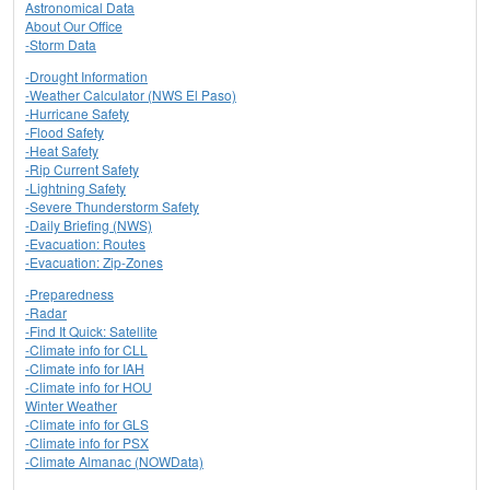
Astronomical Data
About Our Office
-Storm Data
-Drought Information
-Weather Calculator (NWS El Paso)
-Hurricane Safety
-Flood Safety
-Heat Safety
-Rip Current Safety
-Lightning Safety
-Severe Thunderstorm Safety
-Daily Briefing (NWS)
-Evacuation: Routes
-Evacuation: Zip-Zones
-Preparedness
-Radar
-Find It Quick: Satellite
-Climate info for CLL
-Climate info for IAH
-Climate info for HOU
Winter Weather
-Climate info for GLS
-Climate info for PSX
-Climate Almanac (NOWData)