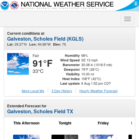
Toggle
naviga
Current conditions at
Galveston, Scholes Field (KGLS)
29.27°N
94.86°W
7ft.
Lat:
Lon:
Elev:
Fair
68%
Humidity
91°F
SE 13 mph
Wind Speed
30.08 in (1018.5 mb)
Barometer
79°F (26°C)
Dewpoint
33°C
10.00 mi
Visibility
108°F (42°C)
Heat Index
6 Aug 1:52 pm CDT
Last update
More Local Wx
3 Day History
Hourly
Weather
Forecast
Extended Forecast for
Galveston, Scholes Field TX
This Afternoon
Tonight
Friday
Frid