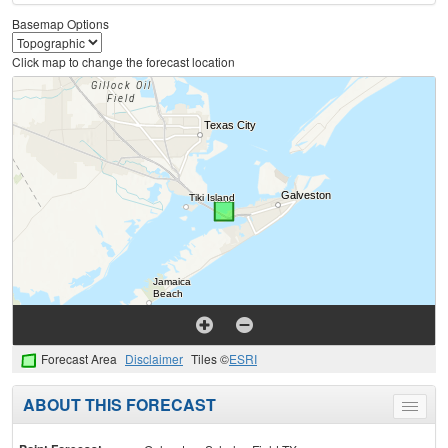
Basemap Options
Click map to change the forecast location
Forecast Area
Disclaimer
Tiles ©
ESRI
ABOUT THIS FORECAST
Toggle
menu