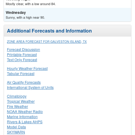
Mostly clear, with a low around 84.
Wednesday
Sunny, with a high near 90.
Additional Forecasts and Information
ZONE AREA FORECAST FOR GALVESTON ISLAND, TX
Forecast Discussion
Printable Forecast
Text Only Forecast
Hourly Weather Forecast
Tabular Forecast
Air Quality Forecasts
International System of Units
Climatology
Tropical Weather
Fire Weather
NOAA Weather Radio
Marine Information
Rivers & Lakes AHPS
Model Data
SKYWARN