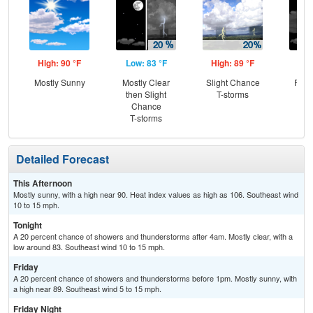
High: 90 °F
Low: 83 °F
High: 89 °F
Low
Mostly Sunny
Mostly Clear
Slight Chance
Part
then Slight
T-storms
Chance
T-storms
Detailed Forecast
This Afternoon
Mostly sunny, with a high near 90. Heat index values as high as 106. Southeast wind
10 to 15 mph.
Tonight
A 20 percent chance of showers and thunderstorms after 4am. Mostly clear, with a
low around 83. Southeast wind 10 to 15 mph.
Friday
A 20 percent chance of showers and thunderstorms before 1pm. Mostly sunny, with
a high near 89. Southeast wind 5 to 15 mph.
Friday Night