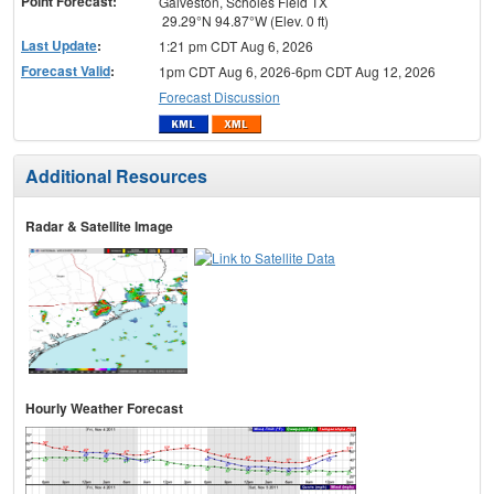
Point Forecast:
Galveston, Scholes Field TX
29.29°N 94.87°W (Elev. 0 ft)
Last Update
:
1:21 pm CDT Aug 6, 2026
Forecast Valid
:
1pm CDT Aug 6, 2026-6pm CDT Aug 12, 2026
Forecast Discussion
Additional Resources
Radar & Satellite Image
Hourly Weather Forecast