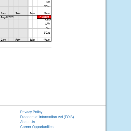
Privacy Policy
Freedom of Information Act (FOIA)
About Us
Career Opportunities