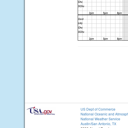
US Dept of Commerce
National Oceanic and Atmosph
National Weather Service
Austin/San Antonio, TX