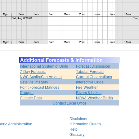
International System of Units
Forecast Discussion
7-Day Forecast
Tabular Forecast
NWS Austin/San Antonio
Current Observations
Satellite Imagery
Interactive Grids
Point Forecast Matrices
Fire Weather
Drought
Rivers & Lakes
Climate Data
NOAA Weather Radio
Contact Local Office
Disclaimer
eric Administration
Information Quality
Help
Glossary