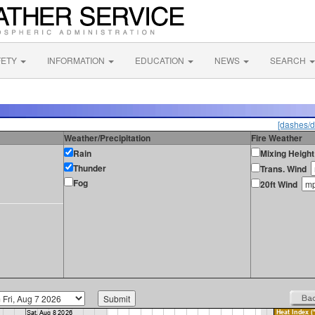
FETY
INFORMATION
EDUCATION
NEWS
SEARCH
[dashes/d
Weather/Precipitation
Fire Weather
Rain
Mixing Height
Thunder
Trans. Wind
Fog
20ft Wind