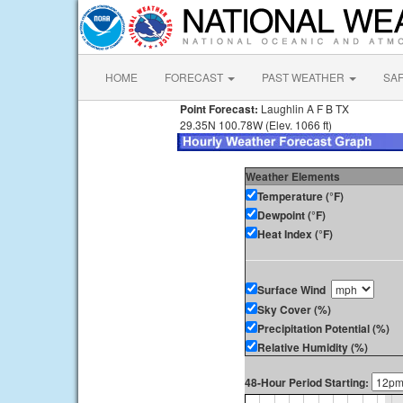
HOME
FORECAST
PAST WEATHER
SA
Point Forecast:
Laughlin A F B TX
29.35N 100.78W (Elev. 1066 ft)
Weather Elements
Temperature (°F)
Dewpoint (°F)
Heat Index (°F)
Surface Wind
Sky Cover (%)
Precipitation Potential (%)
Relative Humidity (%)
48-Hour Period Starting: