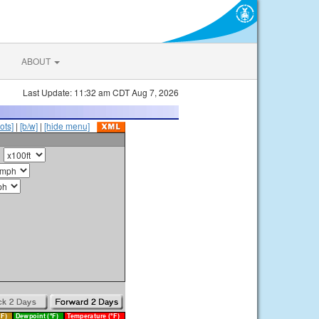
ABOUT
Last Update: 11:32 am CDT Aug 7, 2026
ots]
|
[b/w]
|
[hide menu]