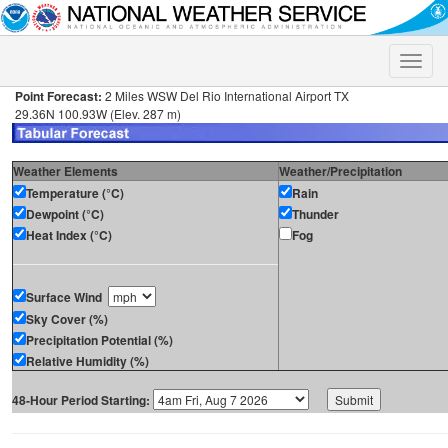
Toggle
naviga
Point Forecast:
2 Miles WSW Del Rio International Airport TX
29.36N 100.93W (Elev. 287 m)
Weather Elements
Weather/Precipitation
Temperature (°C)
Rain
Dewpoint (°C)
Thunder
Heat Index (°C)
Fog
Surface Wind
Sky Cover (%)
Precipitation Potential (%)
Relative Humidity (%)
48-Hour Period Starting: