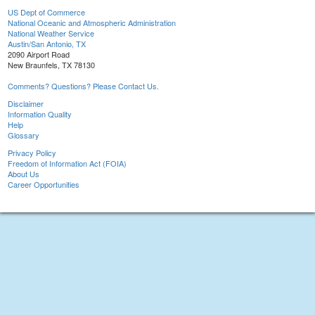
US Dept of Commerce
National Oceanic and Atmospheric Administration
National Weather Service
Austin/San Antonio, TX
2090 Airport Road
New Braunfels, TX 78130
Comments? Questions? Please Contact Us.
Disclaimer
Information Quality
Help
Glossary
Privacy Policy
Freedom of Information Act (FOIA)
About Us
Career Opportunities