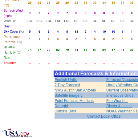
Heat Index
26
26
26
25
26
28
31
33
34
35
37
38
(°C)
Surface Wind
7
7
7
7
7
8
8
8
8
8
8
9
(mph)
Wind Dir
ESE
ESE
ESE
ESE
ESE
SE
SE
SE
SE
SE
SE
SE
Gust
Sky Cover (%)
5
6
3
4
8
18
9
4
10
10
1
1
Precipitation
1
1
1
0
0
0
0
0
0
0
0
0
Potential (%)
Relative
74
77
79
82
79
74
67
61
54
47
41
38
Humidity (%)
Rain
--
--
--
--
--
--
--
--
--
--
--
--
Thunder
--
--
--
--
--
--
--
--
--
--
--
--
English Units
Forecast Discussi
7-Day Forecast
Hourly Weather G
NWS Austin/San Antonio
Current Observati
Satellite Imagery
Interactive Grids
Point Forecast Matrices
Fire Weather
Drought
Rivers & Lakes
Climate Data
NOAA Weather Ra
Contact Local Office