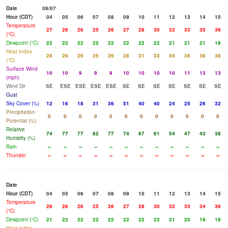
Date
08/07
Hour (CDT)
04
05
06
07
08
09
10
11
12
13
14
15
Temperature
27
26
26
25
26
27
28
30
32
33
35
36
(°C)
Dewpoint (°C)
22
22
22
22
22
22
22
22
21
21
21
19
Heat Index
28
26
26
25
26
28
31
33
34
36
38
38
(°C)
Surface Wind
10
10
9
9
9
10
10
10
10
11
13
13
(mph)
Wind Dir
SE
ESE
ESE
ESE
ESE
SE
SE
SE
SE
SE
SE
SE
Gust
Sky Cover (%)
12
16
18
31
36
51
40
40
24
25
26
32
Precipitation
0
0
0
0
0
0
0
0
0
0
0
0
Potential (%)
Relative
74
77
77
82
77
74
67
61
54
47
43
38
Humidity (%)
Rain
--
--
--
--
--
--
--
--
--
--
--
--
Thunder
--
--
--
--
--
--
--
--
--
--
--
--
Date
Hour (CDT)
04
05
06
07
08
09
10
11
12
13
14
15
Temperature
26
26
26
25
26
27
28
30
32
33
34
36
(°C)
Dewpoint (°C)
21
22
22
22
22
22
22
22
21
20
19
19