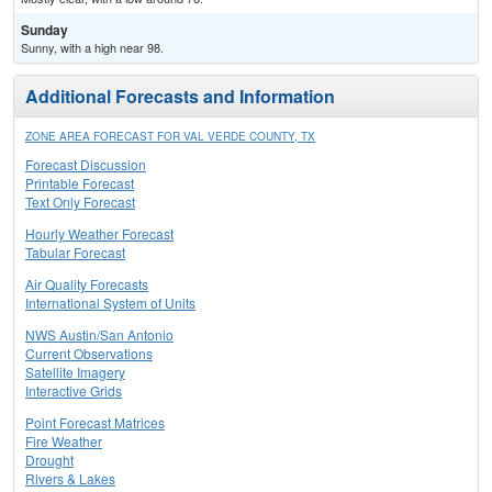
Sunday
Sunny, with a high near 98.
Additional Forecasts and Information
ZONE AREA FORECAST FOR VAL VERDE COUNTY, TX
Forecast Discussion
Printable Forecast
Text Only Forecast
Hourly Weather Forecast
Tabular Forecast
Air Quality Forecasts
International System of Units
NWS Austin/San Antonio
Current Observations
Satellite Imagery
Interactive Grids
Point Forecast Matrices
Fire Weather
Drought
Rivers & Lakes