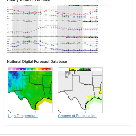
National Digital Forecast Database
High Temperature
Chance of Precipitation