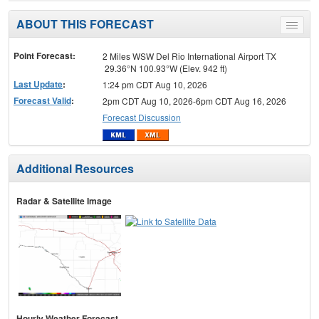
ABOUT THIS FORECAST
Toggle
menu
Point Forecast:
2 Miles WSW Del Rio International Airport TX
29.36°N 100.93°W (Elev. 942 ft)
Last Update
:
1:24 pm CDT Aug 10, 2026
Forecast Valid
:
2pm CDT Aug 10, 2026-6pm CDT Aug 16, 2026
Forecast Discussion
Additional Resources
Radar & Satellite Image
Hourly Weather Forecast