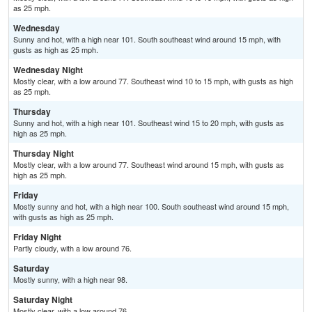
as 25 mph.
Wednesday
Sunny and hot, with a high near 101. South southeast wind around 15 mph, with
gusts as high as 25 mph.
Wednesday Night
Mostly clear, with a low around 77. Southeast wind 10 to 15 mph, with gusts as high
as 25 mph.
Thursday
Sunny and hot, with a high near 101. Southeast wind 15 to 20 mph, with gusts as
high as 25 mph.
Thursday Night
Mostly clear, with a low around 77. Southeast wind around 15 mph, with gusts as
high as 25 mph.
Friday
Mostly sunny and hot, with a high near 100. South southeast wind around 15 mph,
with gusts as high as 25 mph.
Friday Night
Partly cloudy, with a low around 76.
Saturday
Mostly sunny, with a high near 98.
Saturday Night
Mostly clear, with a low around 76.