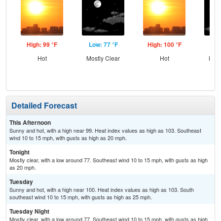
High: 99 °F
Low: 77 °F
High: 100 °F
Low
Hot
Mostly Clear
Hot
Most
Detailed Forecast
This Afternoon
Sunny and hot, with a high near 99. Heat index values as high as 103. Southeast
wind 10 to 15 mph, with gusts as high as 20 mph.
Tonight
Mostly clear, with a low around 77. Southeast wind 10 to 15 mph, with gusts as high
as 20 mph.
Tuesday
Sunny and hot, with a high near 100. Heat index values as high as 103. South
southeast wind 10 to 15 mph, with gusts as high as 25 mph.
Tuesday Night
Mostly clear, with a low around 77. Southeast wind 10 to 15 mph, with gusts as high