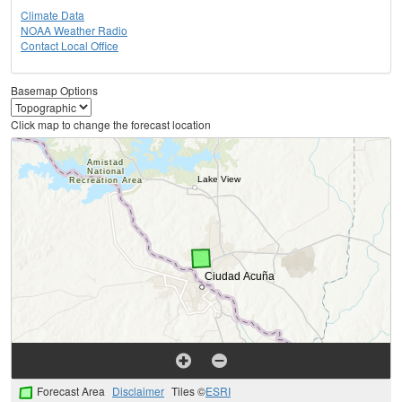
Climate Data
NOAA Weather Radio
Contact Local Office
Basemap Options
Click map to change the forecast location
Forecast Area
Disclaimer
Tiles ©
ESRI