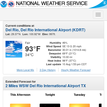
Toggle
naviga
Current conditions at
Del Rio, Del Rio International Airport (KDRT)
29.37°N
100.92°W
997ft.
Lat:
Lon:
Elev:
Fair
46%
Humidity
93°F
SE 13 G 20 mph
Wind Speed
30.01 in (1014.8 mb)
Barometer
69°F (21°C)
Dewpoint
34°C
10.00 mi
Visibility
98°F (37°C)
Heat Index
10 Aug 1:53 pm CDT
Last update
More Local Wx
3 Day History
Hourly
Weather
Forecast
Extended Forecast for
2 Miles WSW Del Rio International Airport TX
This Afternoon
Tonight
Tuesday
Tuesd