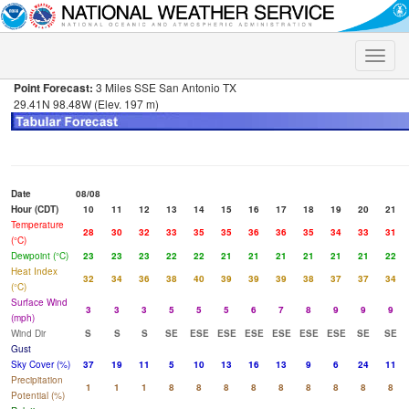
Toggle
naviga
Point Forecast:
3 Miles SSE San Antonio TX
29.41N 98.48W (Elev. 197 m)
Date
08/08
Hour (CDT)
10
11
12
13
14
15
16
17
18
19
20
21
Temperature
28
30
32
33
35
35
36
36
35
34
33
31
(°C)
Dewpoint (°C)
23
23
23
22
22
21
21
21
21
21
21
22
Heat Index
32
34
36
38
40
39
39
39
38
37
37
34
(°C)
Surface Wind
3
3
3
5
5
5
6
7
8
9
9
9
(mph)
Wind Dir
S
S
S
SE
ESE
ESE
ESE
ESE
ESE
ESE
SE
SE
Gust
Sky Cover (%)
37
19
11
5
10
13
16
13
9
6
24
11
Precipitation
1
1
1
8
8
8
8
8
8
8
8
8
Potential (%)