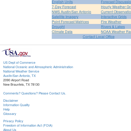
English Units
Forecast Discussi
7-Day Forecast
Hourly Weather G
NWS Austin/San Antonio
Current Observati
Satellite Imagery
Interactive Grids
Point Forecast Matrices
Fire Weather
Drought
Rivers & Lakes
Climate Data
NOAA Weather Ra
Contact Local Office
US Dept of Commerce
National Oceanic and Atmospheric Administration
National Weather Service
Austin/San Antonio, TX
2090 Airport Road
New Braunfels, TX 78130
Comments? Questions? Please Contact Us.
Disclaimer
Information Quality
Help
Glossary
Privacy Policy
Freedom of Information Act (FOIA)
About Us