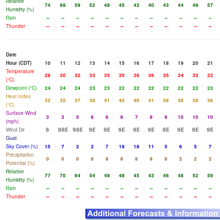
Relative
74
68
59
52
48
45
42
40
43
44
49
57
Humidity (%)
Rain
--
--
--
--
--
--
--
--
--
--
--
--
Thunder
--
--
--
--
--
--
--
--
--
--
--
--
Date
Hour (CDT)
10
11
12
13
14
15
16
17
18
19
20
21
Temperature
28
30
32
33
35
35
36
36
35
34
33
32
(°C)
Dewpoint (°C)
24
24
24
23
23
22
22
22
22
22
22
23
Heat Index
32
35
37
38
41
40
40
41
39
38
38
36
(°C)
Surface Wind
3
3
5
6
6
6
7
8
9
10
10
10
(mph)
Wind Dir
S
SSE
SSE
SE
SE
SE
SE
SE
SE
SE
SE
SE
Gust
Sky Cover (%)
15
7
2
2
7
19
18
11
5
6
5
7
Precipitation
0
0
0
8
8
8
8
8
8
2
2
2
Potential (%)
Relative
77
70
64
54
49
48
45
43
46
48
52
59
Humidity (%)
Rain
--
--
--
--
--
--
--
--
--
--
--
--
Thunder
--
--
--
--
--
--
--
--
--
--
--
--