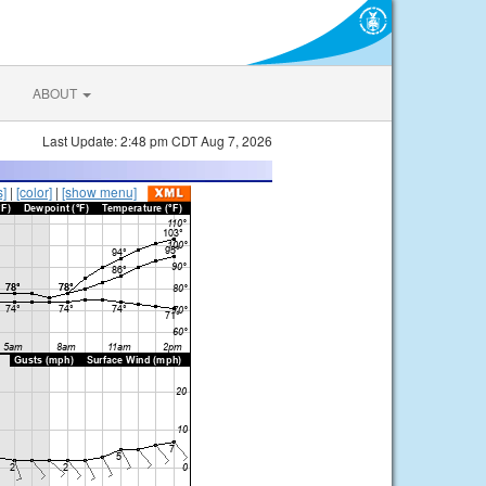
ABOUT
Last Update: 2:48 pm CDT Aug 7, 2026
s]
|
[color]
|
[show menu]