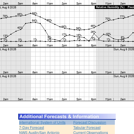
International System of Units
Forecast Discussion
7-Day Forecast
Tabular Forecast
NWS Austin/San Antonio
Current Observations