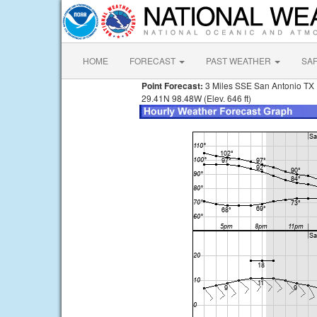
HOME
FORECAST
PAST WEATHER
SA
Point Forecast:
3 Miles SSE San Antonio TX
29.41N 98.48W (Elev. 646 ft)