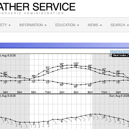
FETY
INFORMATION
EDUCATION
NEWS
SEARCH
[dashes/dot