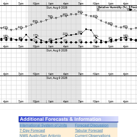
International System of Units
Forecast Discussion
7-Day Forecast
Tabular Forecast
NWS Austin/San Antonio
Current Observations