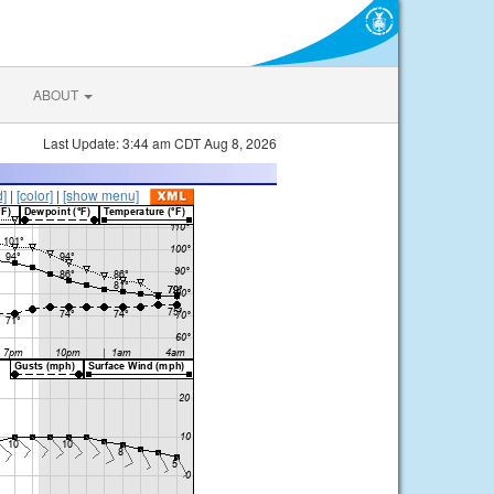
ABOUT
Last Update: 3:44 am CDT Aug 8, 2026
d]
|
[color]
|
[show menu]