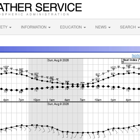
FETY
INFORMATION
EDUCATION
NEWS
SEARCH
[soli