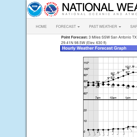
HOME
FORECAST
PAST WEATHER
SA
Point Forecast:
3 Miles SSW San Antonio TX
29.41N 98.5W (Elev. 630 ft)