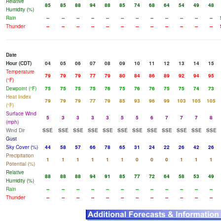
Relative
85
85
88
94
88
85
74
68
64
54
49
48
Humidity (%)
Rain
--
--
--
--
--
--
--
--
--
--
--
--
Thunder
--
--
--
--
--
--
--
--
--
--
--
--
Date
Hour (CDT)
04
05
06
07
08
09
10
11
12
13
14
15
Temperature
79
79
79
77
79
80
84
86
89
92
94
95
(°F)
Dewpoint (°F)
75
75
75
75
76
75
76
76
75
75
74
73
Heat Index
79
79
79
77
79
85
93
96
99
103
105
105
(°F)
Surface Wind
5
3
3
3
3
5
5
6
7
7
7
8
(mph)
Wind Dir
SSE
SSE
SSE
SSE
SSE
SSE
SSE
SSE
SSE
SSE
SSE
SSE
Gust
Sky Cover (%)
44
58
57
66
78
65
31
24
22
26
42
26
Precipitation
1
1
1
1
1
1
0
0
0
1
1
1
Potential (%)
Relative
88
88
88
94
91
85
77
72
64
58
53
49
Humidity (%)
Rain
--
--
--
--
--
--
--
--
--
--
--
--
Thunder
--
--
--
--
--
--
--
--
--
--
--
--