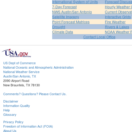
International System of Units
Forecast Discus
7-Day Forecast
Hourly Weather 
NWS Austin/San Antonio
Current Observa
Satellite Imagery
Interactive Grids
Point Forecast Matrices
Fire Weather
Drought
Rivers & Lakes
Climate Data
NOAA Weather 
Contact Local Office
US Dept of Commerce
National Oceanic and Atmospheric Administration
National Weather Service
Austin/San Antonio, TX
2090 Airport Road
New Braunfels, TX 78130
Comments? Questions? Please Contact Us.
Disclaimer
Information Quality
Help
Glossary
Privacy Policy
Freedom of Information Act (FOIA)
About Us