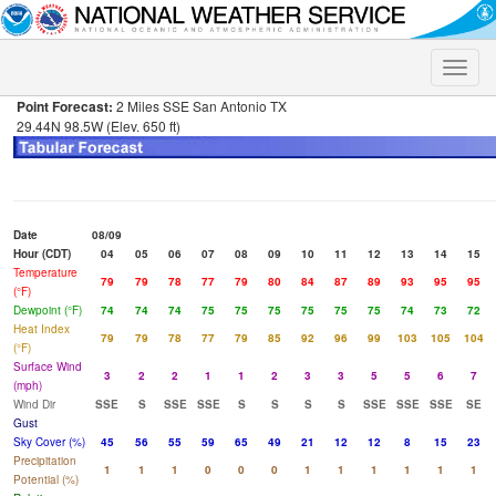
Toggle
naviga
Point Forecast:
2 Miles SSE San Antonio TX
29.44N 98.5W (Elev. 650 ft)
Date
08/09
Hour (CDT)
04
05
06
07
08
09
10
11
12
13
14
15
Temperature
79
79
78
77
79
80
84
87
89
93
95
95
(°F)
Dewpoint (°F)
74
74
74
75
75
75
75
75
75
74
73
72
Heat Index
79
79
78
77
79
85
92
96
99
103
105
104
(°F)
Surface Wind
3
2
2
1
1
2
3
3
5
5
6
7
(mph)
Wind Dir
SSE
S
SSE
SSE
S
S
S
S
SSE
SSE
SSE
SE
Gust
Sky Cover (%)
45
56
55
59
65
49
21
12
12
8
15
23
Precipitation
1
1
1
0
0
0
1
1
1
1
1
1
Potential (%)