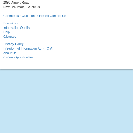
2090 Airport Road
New Braunfels, TX 78130
Comments? Questions? Please Contact Us.
Disclaimer
Information Quality
Help
Glossary
Privacy Policy
Freedom of Information Act (FOIA)
About Us
Career Opportunities