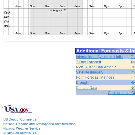
International System of Units
Fo
7-Day Forecast
Ta
NWS Austin/San Antonio
Cu
Satellite Imagery
In
Point Forecast Matrices
Fi
Drought
Ri
Climate Data
NO
Contact Local Of
US Dept of Commerce
National Oceanic and Atmospheric Administration
National Weather Service
Austin/San Antonio, TX