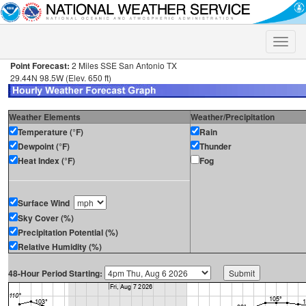
Toggle
naviga
Point Forecast:
2 Miles SSE San Antonio TX
29.44N 98.5W (Elev. 650 ft)
Weather Elements
Weather/Precipitation
Temperature (°F)
Rain
Dewpoint (°F)
Thunder
Heat Index (°F)
Fog
Surface Wind
Sky Cover (%)
Precipitation Potential (%)
Relative Humidity (%)
48-Hour Period Starting: