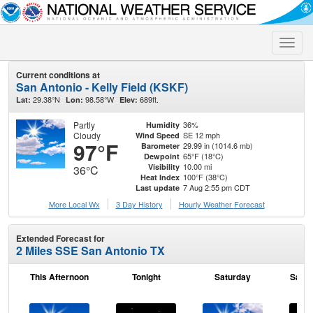
Toggle
naviga
Current conditions at
San Antonio - Kelly Field (KSKF)
29.38°N
98.58°W
689ft.
Lat:
Lon:
Elev:
Partly
36%
Humidity
Cloudy
SE 12 mph
Wind Speed
97°F
29.99 in (1014.6 mb)
Barometer
65°F (18°C)
Dewpoint
10.00 mi
Visibility
36°C
100°F (38°C)
Heat Index
7 Aug 2:55 pm CDT
Last update
More Local Wx
3 Day History
Hourly
Weather
Forecast
Extended Forecast for
2 Miles SSE San Antonio TX
This Afternoon
Tonight
Saturday
Satur