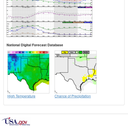
National Digital Forecast Database
High Temperature
Chance of Precipitation