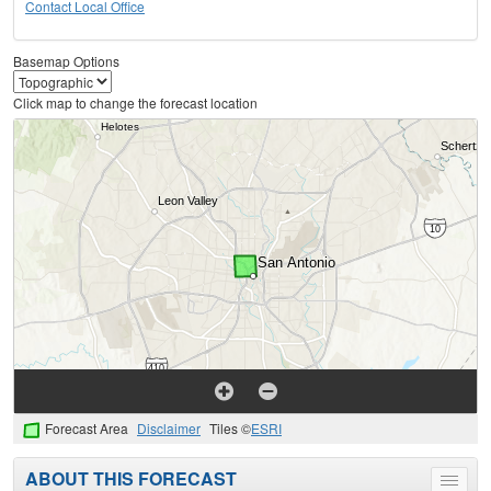
Contact Local Office
Basemap Options
Click map to change the forecast location
Forecast Area
Disclaimer
Tiles ©
ESRI
ABOUT THIS FORECAST
Toggle