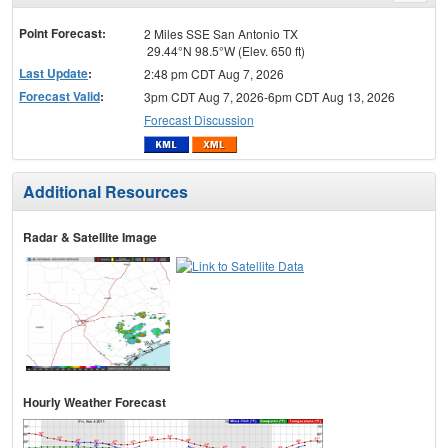
menu
Point Forecast:
2 Miles SSE San Antonio TX
29.44°N 98.5°W (Elev. 650 ft)
Last Update
:
2:48 pm CDT Aug 7, 2026
Forecast Valid
:
3pm CDT Aug 7, 2026-6pm CDT Aug 13, 2026
Forecast Discussion
Additional Resources
Radar & Satellite Image
Hourly Weather Forecast