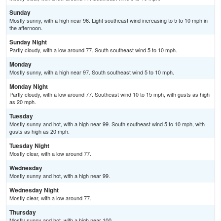
Sunday
Mostly sunny, with a high near 96. Light southeast wind increasing to 5 to 10 mph in
the afternoon.
Sunday Night
Partly cloudy, with a low around 77. South southeast wind 5 to 10 mph.
Monday
Mostly sunny, with a high near 97. South southeast wind 5 to 10 mph.
Monday Night
Partly cloudy, with a low around 77. Southeast wind 10 to 15 mph, with gusts as high
as 20 mph.
Tuesday
Mostly sunny and hot, with a high near 99. South southeast wind 5 to 10 mph, with
gusts as high as 20 mph.
Tuesday Night
Mostly clear, with a low around 77.
Wednesday
Mostly sunny and hot, with a high near 99.
Wednesday Night
Mostly clear, with a low around 77.
Thursday
Mostly sunny and hot, with a high near 100.