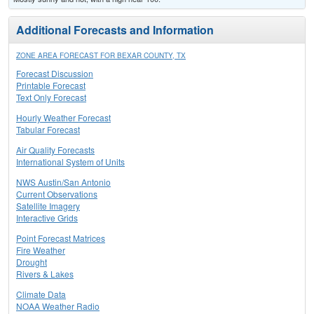
Additional Forecasts and Information
ZONE AREA FORECAST FOR BEXAR COUNTY, TX
Forecast Discussion
Printable Forecast
Text Only Forecast
Hourly Weather Forecast
Tabular Forecast
Air Quality Forecasts
International System of Units
NWS Austin/San Antonio
Current Observations
Satellite Imagery
Interactive Grids
Point Forecast Matrices
Fire Weather
Drought
Rivers & Lakes
Climate Data
NOAA Weather Radio