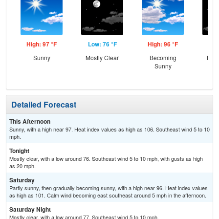
High: 97 °F
Low: 76 °F
High: 96 °F
Low
Sunny
Mostly Clear
Becoming
Most
Sunny
Detailed Forecast
This Afternoon
Sunny, with a high near 97. Heat index values as high as 106. Southeast wind 5 to 10
mph.
Tonight
Mostly clear, with a low around 76. Southeast wind 5 to 10 mph, with gusts as high
as 20 mph.
Saturday
Partly sunny, then gradually becoming sunny, with a high near 96. Heat index values
as high as 101. Calm wind becoming east southeast around 5 mph in the afternoon.
Saturday Night
Mostly clear, with a low around 77. Southeast wind 5 to 10 mph.